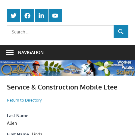
Skip
Protecting
to
Ontario
Twitter
Facebook
LinkedIn
Youtube
the
content
Petroleum
Integrity
Search
Of
SEARCH
for:
Contractors
Our
Trade
Association
NAVIGATION
Service & Construction Mobile Ltee
Return to Directory
Last Name
Allen
First Name
Linda