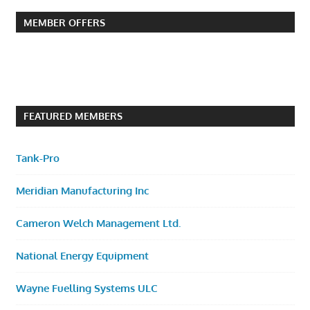
MEMBER OFFERS
FEATURED MEMBERS
Tank-Pro
Meridian Manufacturing Inc
Cameron Welch Management Ltd.
National Energy Equipment
Wayne Fuelling Systems ULC