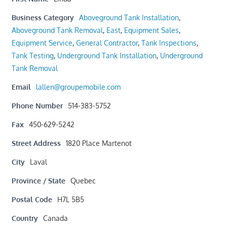
Business Category
Aboveground Tank Installation
,
Aboveground Tank Removal
,
East
,
Equipment Sales
,
Equipment Service
,
General Contractor
,
Tank Inspections
,
Tank Testing
,
Underground Tank Installation
,
Underground
Tank Removal
Email
lallen@groupemobile.com
Phone Number
514-383-5752
Fax
450-629-5242
Street Address
1820 Place Martenot
City
Laval
Province / State
Quebec
Postal Code
H7L 5B5
Country
Canada