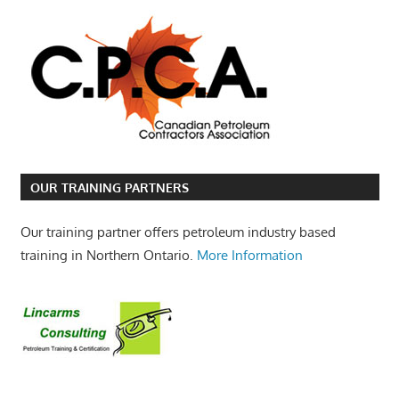
OUR TRAINING PARTNERS
Our training partner offers petroleum industry based
training in Northern Ontario.
More Information