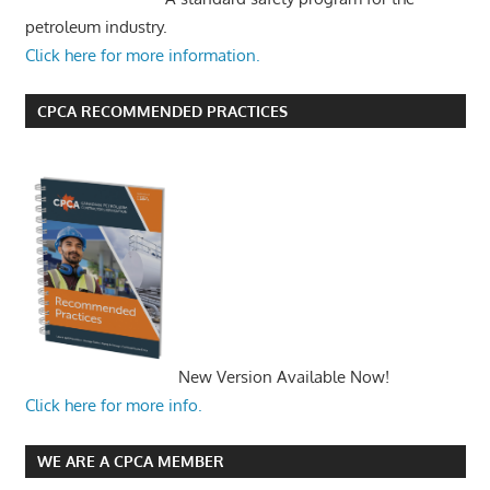
petroleum industry.
Click here for more information.
CPCA RECOMMENDED PRACTICES
New Version Available Now!
Click here for more info.
WE ARE A CPCA MEMBER