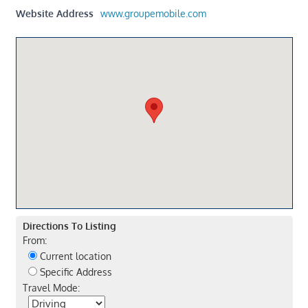
Website Address
www.groupemobile.com
Directions To Listing
From:
Current location
Specific Address
Travel Mode: