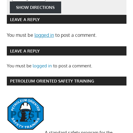
LEAVE A REPLY
You must be
logged in
to post a comment.
LEAVE A REPLY
You must be
logged in
to post a comment.
PETROLEUM ORIENTED SAFETY TRAINING
A standard safety program for the