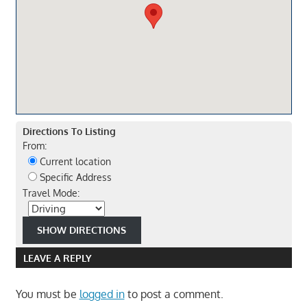
Directions To Listing
From:
Current location
Specific Address
Travel Mode:
LEAVE A REPLY
You must be
logged in
to post a comment.