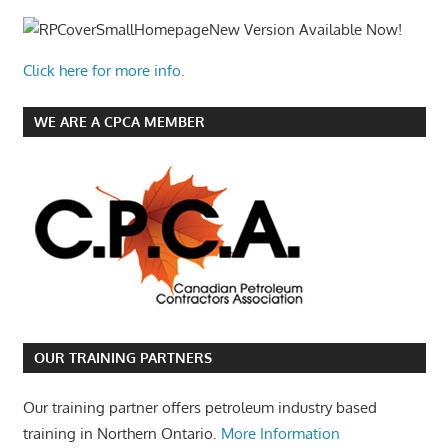
New Version Available Now!
Click here for more info.
WE ARE A CPCA MEMBER
OUR TRAINING PARTNERS
Our training partner offers petroleum industry based
training in Northern Ontario.
More Information