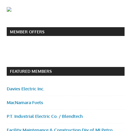
MEMBER OFFERS
FEATURED MEMBERS
Davies Electric Inc.
MacNamara Fuels
P.T. Industrial Electric Co. / Blendtech
Facility Maintenance & Construction Div of MI Petro