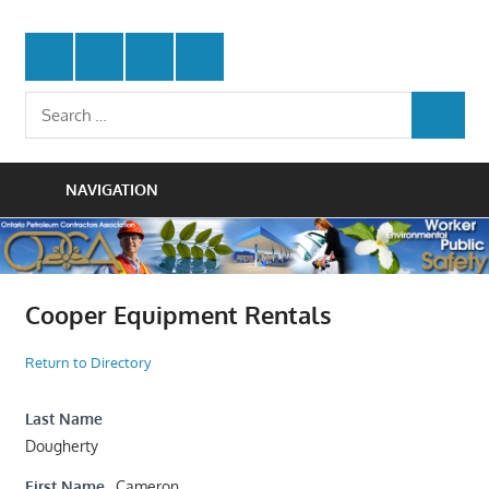
Skip
Protecting
to
Ontario
Twitter
Facebook
LinkedIn
Youtube
the
content
Petroleum
Integrity
Search
Of
SEARCH
for:
Contractors
Our
Trade
Association
NAVIGATION
Cooper Equipment Rentals
Return to Directory
Last Name
Dougherty
First Name
Cameron