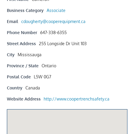
Business Category
Associate
Email
cdougherty@cooperequipment.ca
Phone Number
647-338-6355
Street Address
255 Longside Dr Unit 103
City
Mississauga
Province / State
Ontario
Postal Code
L5W 0G7
Country
Canada
Website Address
http://www.coopertrenchsafety.ca