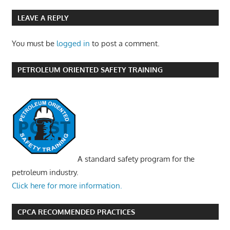
LEAVE A REPLY
You must be
logged in
to post a comment.
PETROLEUM ORIENTED SAFETY TRAINING
A standard safety program for the
petroleum industry.
Click here for more information.
CPCA RECOMMENDED PRACTICES