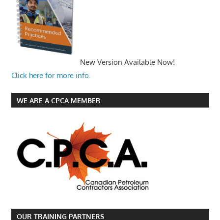
New Version Available Now!
Click here for more info.
WE ARE A CPCA MEMBER
OUR TRAINING PARTNERS