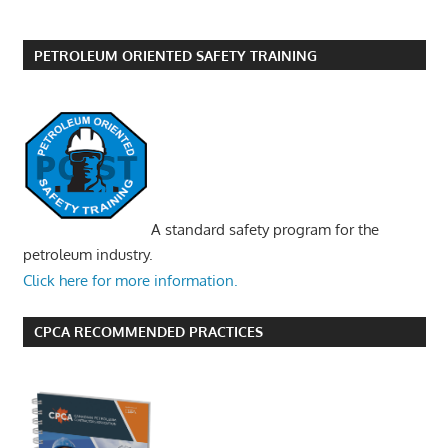
PETROLEUM ORIENTED SAFETY TRAINING
A standard safety program for the
petroleum industry.
Click here for more information.
CPCA RECOMMENDED PRACTICES