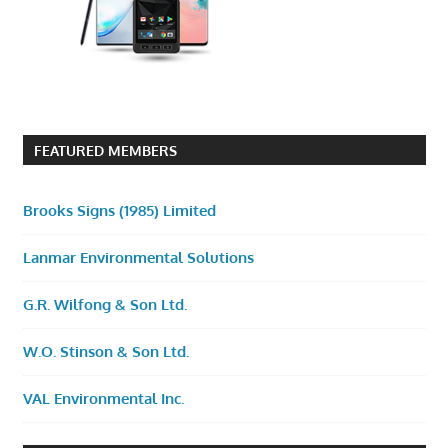
FEATURED MEMBERS
Brooks Signs (1985) Limited
Lanmar Environmental Solutions
G.R. Wilfong & Son Ltd.
W.O. Stinson & Son Ltd.
VAL Environmental Inc.