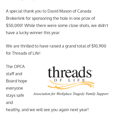
A special thank you to David Mason of Canada
Brokerlink for sponsoring the hole in one prize of
$50,000! While there were some close shots, we didn’t
have a lucky winner this year.
We are thrilled to have raised a grand total of $10,900
for Threads of Life!
The OPCA
staff and
Board hope
everyone
stays safe
and
healthy, and we will see you again next year!