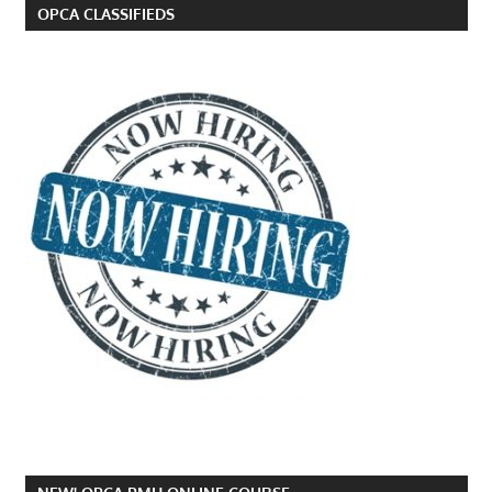
OPCA CLASSIFIEDS