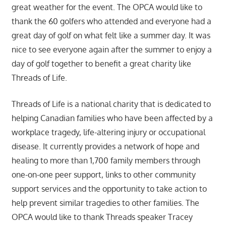
great weather for the event. The OPCA would like to
thank the 60 golfers who attended and everyone had a
great day of golf on what felt like a summer day. It was
nice to see everyone again after the summer to enjoy a
day of golf together to benefit a great charity like
Threads of Life.
Threads of Life is a national charity that is dedicated to
helping Canadian families who have been affected by a
workplace tragedy, life-altering injury or occupational
disease. It currently provides a network of hope and
healing to more than 1,700 family members through
one-on-one peer support, links to other community
support services and the opportunity to take action to
help prevent similar tragedies to other families. The
OPCA would like to thank Threads speaker Tracey