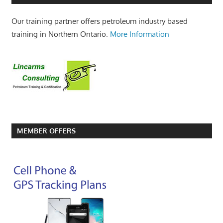
Our training partner offers petroleum industry based
training in Northern Ontario.
More Information
MEMBER OFFERS