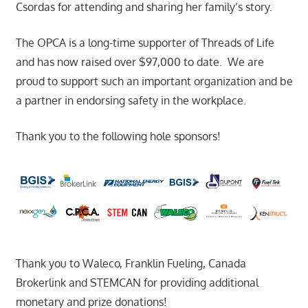
Csordas for attending and sharing her family’s story.
The OPCA is a long-time supporter of Threads of Life
and has now raised over $97,000 to date. We are
proud to support such an important organization and be
a partner in endorsing safety in the workplace.
Thank you to the following hole sponsors!
Thank you to Waleco, Franklin Fueling, Canada
Brokerlink and STEMCAN for providing additional
monetary and prize donations!