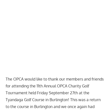
The OPCA would like to thank our members and friends
for attending the 11th Annual OPCA Charity Golf
Tournament held Friday September 27th at the
Tyandaga Golf Course in Burlington! This was a return
to the course in Burlington and we once again had