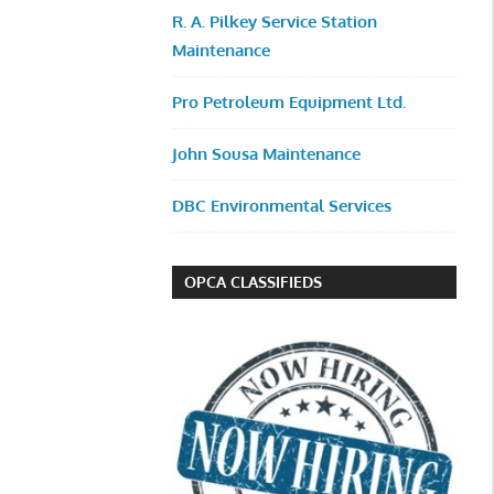
R. A. Pilkey Service Station
Maintenance
Pro Petroleum Equipment Ltd.
John Sousa Maintenance
DBC Environmental Services
OPCA CLASSIFIEDS