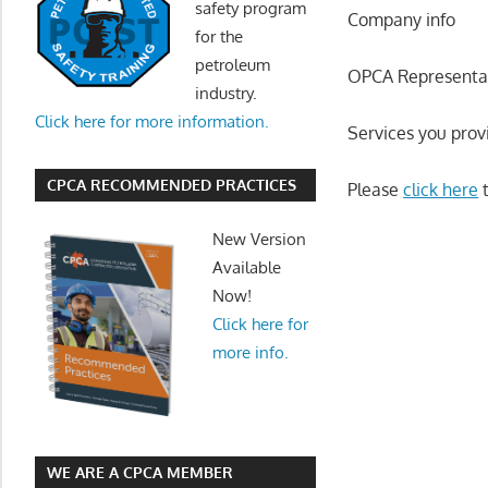
safety program
Company info
for the
petroleum
OPCA Representa
industry.
Click here for more information.
Services you prov
CPCA RECOMMENDED PRACTICES
Please
click here
t
New Version
Available
Now!
Click here for
more info.
WE ARE A CPCA MEMBER