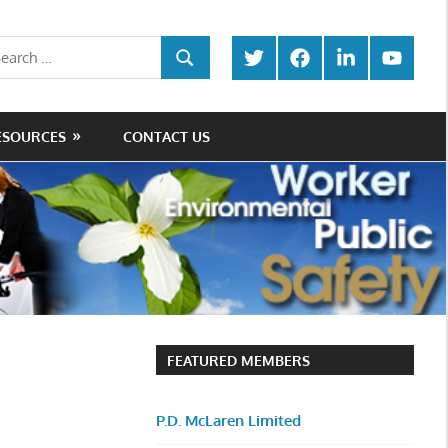
rch
Twitter
Facebook
LinkedIn
Youtube
SEARCH
ESOURCES
CONTACT US
FEATURED MEMBERS
P.D. McLaren Limited