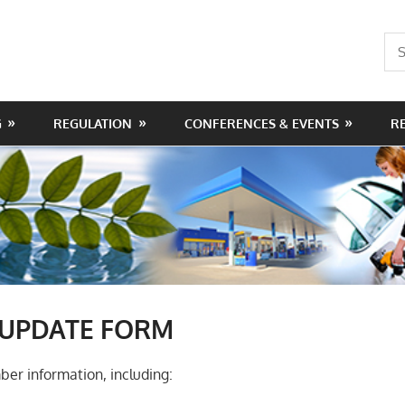
Sea
for:
G
REGULATION
CONFERENCES & EVENTS
R
UPDATE FORM
er information, including: