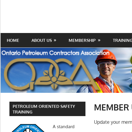
Skip
to
Protecting
Ontario
content
the
Petroleum
Integrity
Of
Contractors
HOME
ABOUT US
MEMBERSHIP
TRAININ
Our
Trade
Association
MEMBER 
PETROLEUM ORIENTED SAFETY
TRAINING
Update your memb
A standard