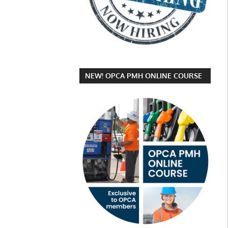
NEW! OPCA PMH ONLINE COURSE