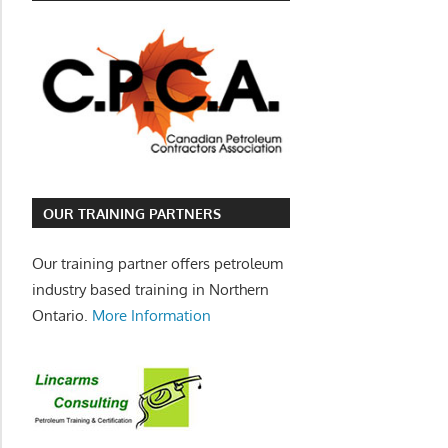
OUR TRAINING PARTNERS
Our training partner offers petroleum
industry based training in Northern
Ontario.
More Information