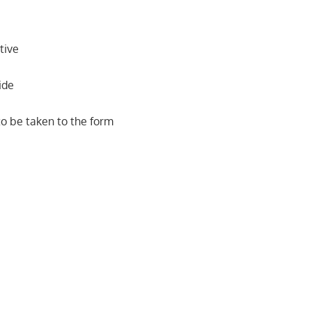
tive
ide
o be taken to the form