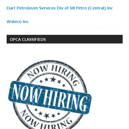
Dart Petroleum Services Div of MI Petro (Central) Inc
Waleco Inc.
OPCA CLASSIFIEDS