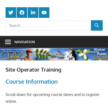
Skip
Protecting
to
Ontario
Twitter
Facebook
LinkedIn
Youtube
the
content
Petroleum
Integrity
Search
Of
SEARCH
for:
Contractors
Our
Trade
Association
NAVIGATION
Site Operator Training
Course Information
Scroll down for upcoming course dates and to register
online.