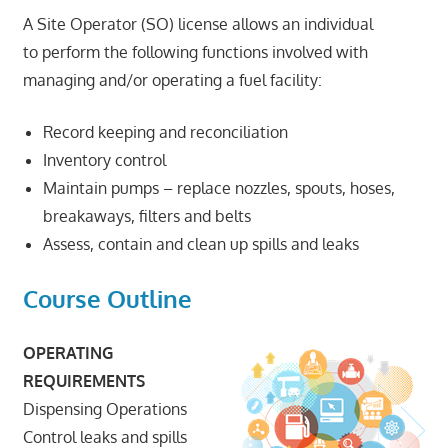
A Site Operator (SO) license allows an individual
to perform the following functions involved with
managing and/or operating a fuel facility:
Record keeping and reconciliation
Inventory control
Maintain pumps – replace nozzles, spouts, hoses,
breakaways, filters and belts
Assess, contain and clean up spills and leaks
Course Outline
OPERATING
REQUIREMENTS
Dispensing Operations
Control leaks and spills