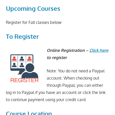
Upcoming Courses
Register for Fall classes below
To Register
Online Registration –
Click here
to register
Note: You do not need a Paypal
account. When checking out
through Paypal, you can either
log in to Paypal if you have an account or click the link
to continue payment using your credit card.
Course Location