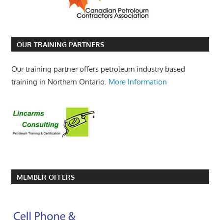
OUR TRAINING PARTNERS
Our training partner offers petroleum industry based
training in Northern Ontario.
More Information
MEMBER OFFERS