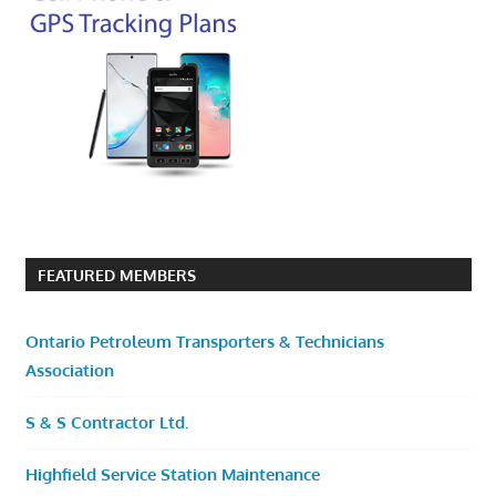
FEATURED MEMBERS
Ontario Petroleum Transporters & Technicians
Association
S & S Contractor Ltd.
Highfield Service Station Maintenance