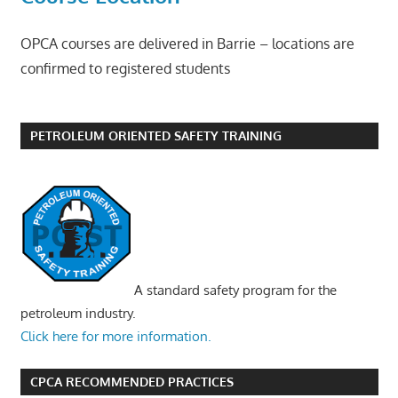
OPCA courses are delivered in Barrie – locations are
confirmed to registered students
PETROLEUM ORIENTED SAFETY TRAINING
A standard safety program for the
petroleum industry.
Click here for more information.
CPCA RECOMMENDED PRACTICES