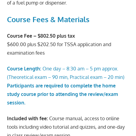
of a fuel pump or dispenser.
Course Fees & Materials
Course Fee – $802.50 plus tax
$600.00 plus $202.50 for TSSA application and
examination fees
Course Length:
One day – 8:30 am – 5 pm approx.
(Theoretical exam – 90 min, Practical exam – 20 min)
Participants are required to complete the home
study course prior to attending the review/exam
session.
Included with fee:
Course manual, access to online
tools including video tutorial and quizzes, and one-day
in class review/exam session.