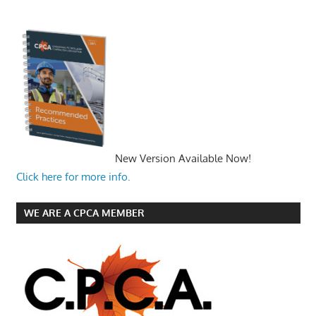
New Version Available Now!
Click here for more info.
WE ARE A CPCA MEMBER