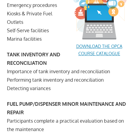
Emergency procedures
Kiosks & Private Fuel
Outlets
Self-Serve facilities
Marina facilities
DOWNLOAD THE OPCA
COURSE CATALOGUE
TANK INVENTORY AND
RECONCILIATION
Importance of tank inventory and reconciliation
Performing tank inventory and reconciliation
Detecting variances
FUEL PUMP/DISPENSER MINOR MAINTENANCE AND
REPAIR
Participants complete a practical evaluation based on
the maintenance