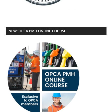
NEW! OPCA PMH ONLINE COURSE