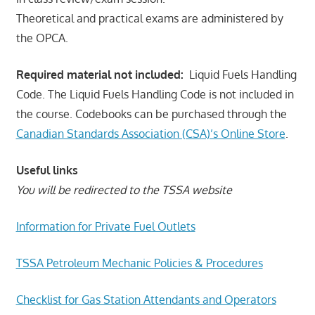
Theoretical and practical exams are administered by
the OPCA.
Required material not included:
Liquid Fuels Handling
Code. The Liquid Fuels Handling Code is not included in
the course. Codebooks can be purchased through the
Canadian Standards Association (CSA)’s Online Store
.
Useful links
You will be redirected to the TSSA website
Information for Private Fuel Outlets
TSSA Petroleum Mechanic Policies & Procedures
Checklist for Gas Station Attendants and Operators