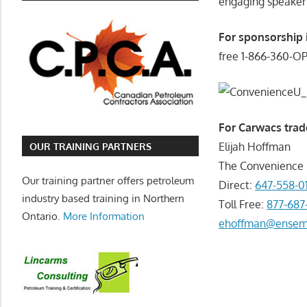
engaging speakers
For sponsorship 
free 1-866-360-O
For Carwacs trad
Elijah Hoffman
OUR TRAINING PARTNERS
The Convenienc
Our training partner offers petroleum
Direct:
647-558-0
industry based training in Northern
Toll Free:
877-687
Ontario.
More Information
ehoffman@ensem