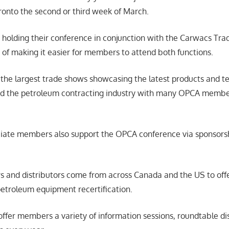
onto the second or third week of March.
holding their conference in conjunction with the Carwacs Tr
n of making it easier for members to attend both functions.
 the largest trade shows showcasing the latest products and t
nd the petroleum contracting industry with many OPCA member
ate members also support the OPCA conference via sponsorsh
s and distributors come from across Canada and the US to of
etroleum equipment recertification.
 offer members a variety of information sessions, roundtable d