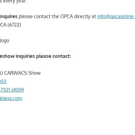
 every year.
inquires
please contact the OPCA directly at
info@opcaonline.
PCA (6722)
eshow inquiries please contact:
e U CARWACS Show
103
-7321 x1009
bleiq.com