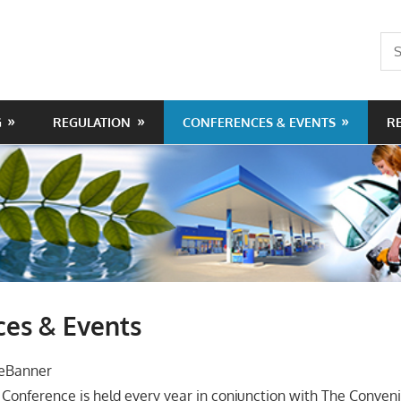
Sea
for:
G
REGULATION
CONFERENCES & EVENTS
R
ces & Events
Conference is held every year in conjunction with The Conve