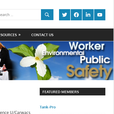
rch
Twitter
Facebook
LinkedIn
Youtube
SEARCH
ESOURCES
CONTACT US
FEATURED MEMBERS
Tank-Pro
nience U/Carwacs