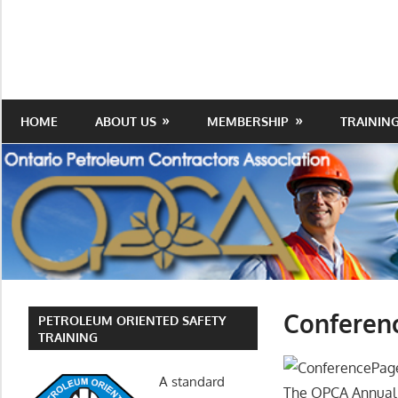
Skip
to
Protecting
Ontario
content
the
Petroleum
Integrity
Of
Contractors
HOME
ABOUT US
MEMBERSHIP
TRAININ
Our
Trade
Association
Conferen
PETROLEUM ORIENTED SAFETY
TRAINING
A standard
The OPCA Annual 