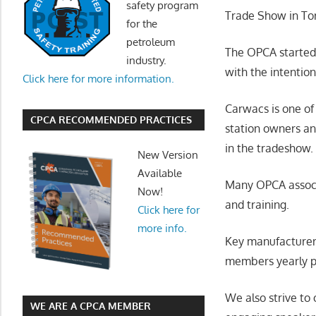
safety program
Trade Show in Tor
for the
petroleum
The OPCA started 
industry.
with the intentio
Click here for more information.
Carwacs is one of
CPCA RECOMMENDED PRACTICES
station owners a
in the tradeshow.
New Version
Available
Many OPCA associ
Now!
and training.
Click here for
more info.
Key manufacturer
members yearly p
We also strive to
WE ARE A CPCA MEMBER