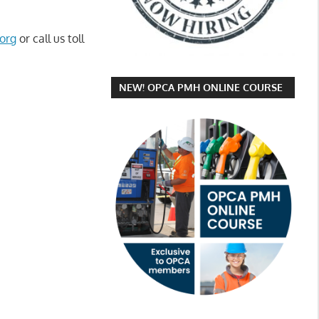
org
or call us toll
NEW! OPCA PMH ONLINE COURSE