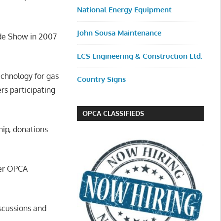
National Energy Equipment
John Sousa Maintenance
ade Show in 2007
ECS Engineering & Construction Ltd.
echnology for gas
Country Signs
s participating
OPCA CLASSIFIEDS
ip, donations
fer OPCA
iscussions and