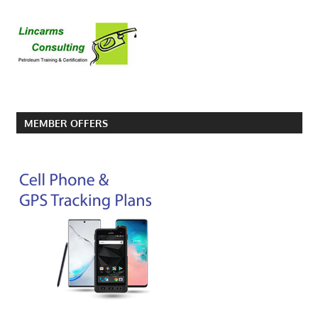
MEMBER OFFERS