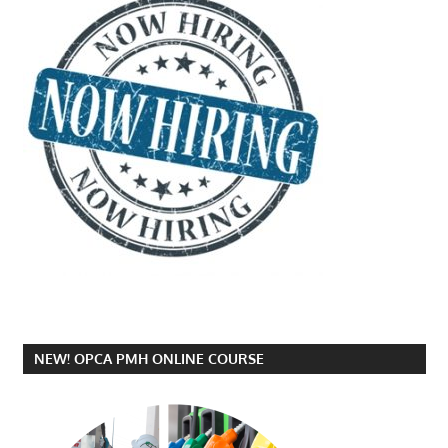
NEW! OPCA PMH ONLINE COURSE