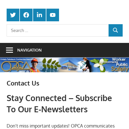
Skip
Protecting
to
Ontario
Twitter
Facebook
LinkedIn
Youtube
the
content
Petroleum
Integrity
Search
Of
SEARCH
for:
Contractors
Our
Trade
Association
NAVIGATION
Contact Us
Stay Connected – Subscribe
To Our E-Newsletters
Don’t miss important updates! OPCA communicates