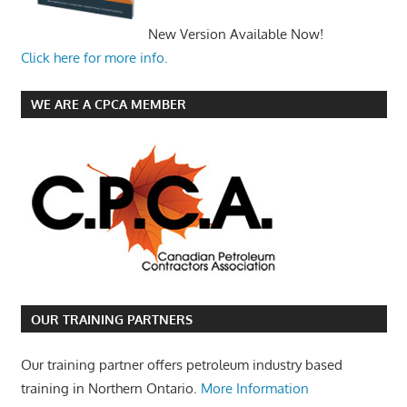
New Version Available Now!
Click here for more info.
WE ARE A CPCA MEMBER
OUR TRAINING PARTNERS
Our training partner offers petroleum industry based
training in Northern Ontario.
More Information