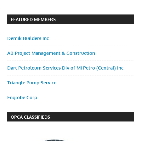
FEATURED MEMBERS
Demik Builders Inc
AB Project Management & Construction
Dart Petroleum Services Div of MI Petro (Central) Inc
Triangle Pump Service
Englobe Corp
OPCA CLASSIFIEDS