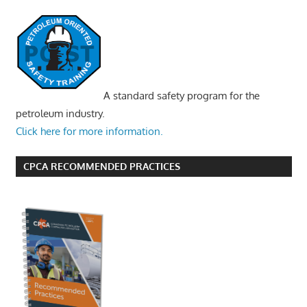
A standard safety program for the
petroleum industry.
Click here for more information.
CPCA RECOMMENDED PRACTICES