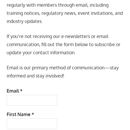
regularly with members through email, including
training notices, regulatory news, event invitations, and
industry updates.
If you’re not receiving our e-newsletters or email
communication, fill out the form below to subscribe or
update your contact information.
Email is our primary method of communication—stay
informed and stay involved!
Email
*
First Name
*