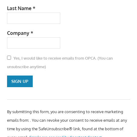
Last Name
*
Company
*
Yes, I would like to receive emails from OPCA. (You can
unsubscribe anytime)
Constant Contact
Use. Please leave
By submitting this form, you are consenting to receive marketing
this field blank.
emails from: . You can revoke your consent to receive emails at any
time by using the SafeUnsubscribe® link, found at the bottom of