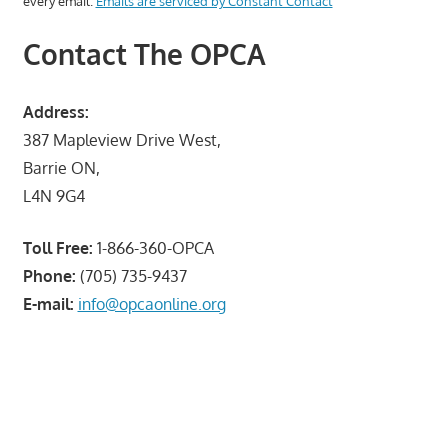
every email.
Emails are serviced by Constant Contact
Contact The OPCA
Address:
387 Mapleview Drive West,
Barrie ON,
L4N 9G4
Toll Free:
1-866-360-OPCA
Phone:
(705) 735-9437
E-mail:
info@opcaonline.org