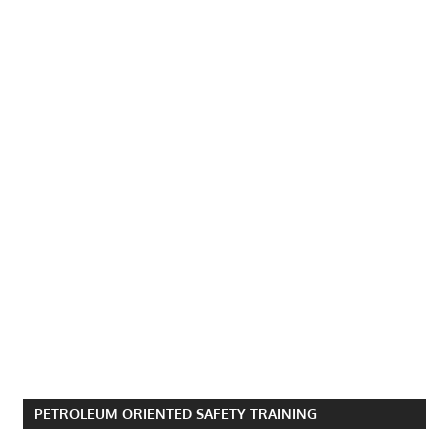
PETROLEUM ORIENTED SAFETY TRAINING