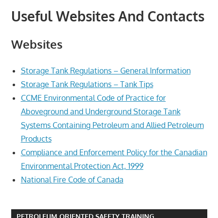
Useful Websites And Contacts
Websites
Storage Tank Regulations – General Information
Storage Tank Regulations – Tank Tips
CCME Environmental Code of Practice for
Aboveground and Underground Storage Tank
Systems Containing Petroleum and Allied Petroleum
Products
Compliance and Enforcement Policy for the Canadian
Environmental Protection Act, 1999
National Fire Code of Canada
PETROLEUM ORIENTED SAFETY TRAINING