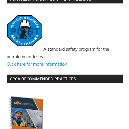
A standard safety program for the
petroleum industry.
Click here for more information.
CPCA RECOMMENDED PRACTICES