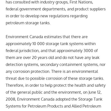
has consulted with industry groups, First Nations,
federal government departments, and product suppliers
in order to develop new regulations regarding
petroleum storage tanks.
Environment Canada estimates that there are
approximately 10 000 storage tank systems within
federal jurisdiction, and that approximately 3000 of
them are over 20 years old and do not have any leak
detection systems, secondary containment systems, nor
any corrosion protection. There is an environmental
threat due to possible corrosion of these storage tanks.
Therefore, in order to help protect the health and safety
of the general public and the environment, on June 12,
2008, Environment Canada adopted the Storage Tank
Systems for Petroleum Products and Allied Petroleum