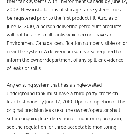
their tank systems with Environment Canada by June 12,
2009. New installations of storage tank systems must
be registered prior to the first product fill. Also, as of
June 12, 2010, a person delivering petroleum products
will not be able to fill tanks which do not have an
Environment Canada Identification number visible on or
near the system. A delivery person is also required to
inform the owner/department of any spill, or evidence
of leaks or spills.
Any existing system that has a single-walled
underground tank must have a third-party precision
leak test done by June 12, 2010. Upon completion of the
original precision leak test, the owner/operator shall
set up ongoing leak detection or monitoring program,
see the regulation for three acceptable monitoring