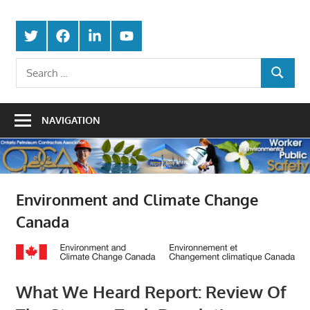
Skip
Protecting
to
Ontario
Twitter
Facebook
LinkedIn
Youtube
the
content
Petroleum
Integrity
Search
Of
SEARCH
for:
Contractors
Our
Trade
Association
NAVIGATION
Environment and Climate Change
Canada
What We Heard Report: Review Of