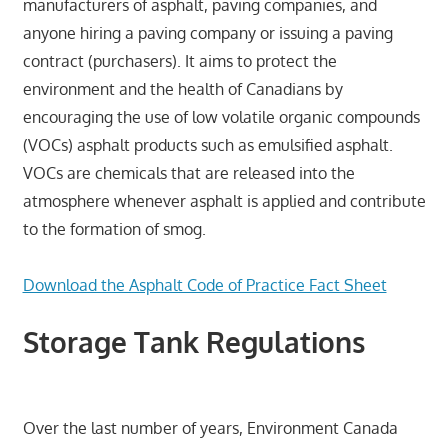
manufacturers of asphalt, paving companies, and
anyone hiring a paving company or issuing a paving
contract (purchasers). It aims to protect the
environment and the health of Canadians by
encouraging the use of low volatile organic compounds
(VOCs) asphalt products such as emulsified asphalt.
VOCs are chemicals that are released into the
atmosphere whenever asphalt is applied and contribute
to the formation of smog.
Download the Asphalt Code of Practice Fact Sheet
Storage Tank Regulations
Over the last number of years, Environment Canada