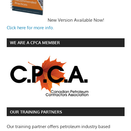
New Version Available Now!
Click here for more info.
WE ARE A CPCA MEMBER
OUR TRAINING PARTNERS
Our training partner offers petroleum industry based