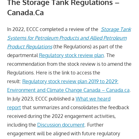
The Storage Tank Regulations –
Canada.ca
In 2022, ECCC completed a review of the
Storage Tank
Systems for Petroleum Products and Allied Petroleum
Product Regulations
(the Regulations) as part of the
departmental
Regulatory stock review plan
. The
recommendation from the stock review is to amend the
Regulations. Here is the link to access the
result:
Regulatory stock review plan 2019 to 2029:
Environment and Climate Change Canada – Canada.ca
.
In July 2023, ECCC published a
What we heard
report
that summarizes and consolidates the feedback
received during the 2022 engagement activities,
including the
Discussion document
. Further
engagement will be aligned with future regulatory