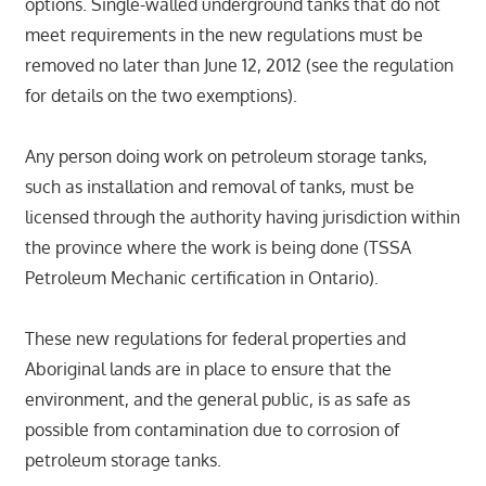
options. Single-walled underground tanks that do not
meet requirements in the new regulations must be
removed no later than June 12, 2012 (see the regulation
for details on the two exemptions).
Any person doing work on petroleum storage tanks,
such as installation and removal of tanks, must be
licensed through the authority having jurisdiction within
the province where the work is being done (TSSA
Petroleum Mechanic certification in Ontario).
These new regulations for federal properties and
Aboriginal lands are in place to ensure that the
environment, and the general public, is as safe as
possible from contamination due to corrosion of
petroleum storage tanks.