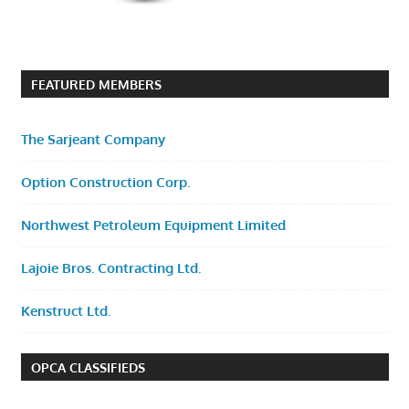
FEATURED MEMBERS
The Sarjeant Company
Option Construction Corp.
Northwest Petroleum Equipment Limited
Lajoie Bros. Contracting Ltd.
Kenstruct Ltd.
OPCA CLASSIFIEDS