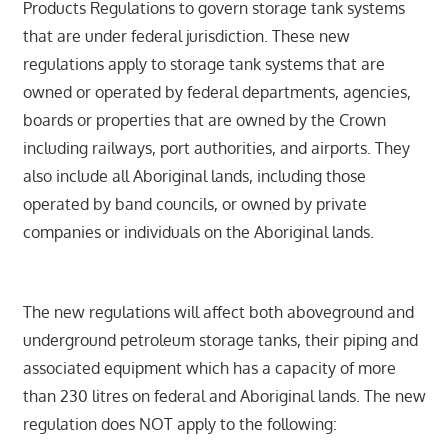
Products Regulations to govern storage tank systems
that are under federal jurisdiction. These new
regulations apply to storage tank systems that are
owned or operated by federal departments, agencies,
boards or properties that are owned by the Crown
including railways, port authorities, and airports. They
also include all Aboriginal lands, including those
operated by band councils, or owned by private
companies or individuals on the Aboriginal lands.
The new regulations will affect both aboveground and
underground petroleum storage tanks, their piping and
associated equipment which has a capacity of more
than 230 litres on federal and Aboriginal lands. The new
regulation does NOT apply to the following: