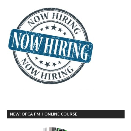
NEW! OPCA PMH ONLINE COURSE