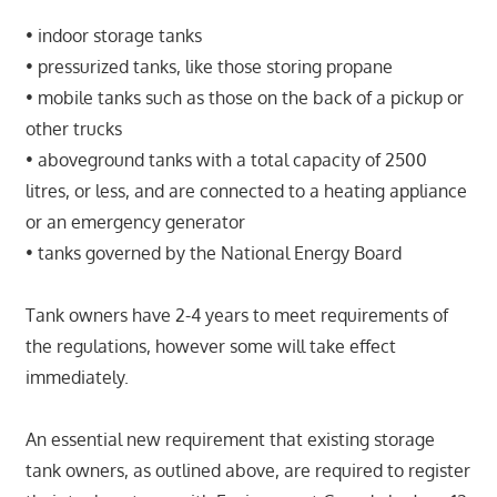
• indoor storage tanks
• pressurized tanks, like those storing propane
• mobile tanks such as those on the back of a pickup or
other trucks
• aboveground tanks with a total capacity of 2500
litres, or less, and are connected to a heating appliance
or an emergency generator
• tanks governed by the National Energy Board
Tank owners have 2-4 years to meet requirements of
the regulations, however some will take effect
immediately.
An essential new requirement that existing storage
tank owners, as outlined above, are required to register