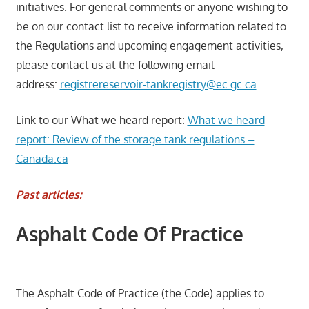
initiatives. For general comments or anyone wishing to
be on our contact list to receive information related to
the Regulations and upcoming engagement activities,
please contact us at the following email
address:
registrereservoir-tankregistry@ec.gc.ca
Link to our What we heard report:
What we heard
report: Review of the storage tank regulations –
Canada.ca
Past articles:
Asphalt Code Of Practice
The Asphalt Code of Practice (the Code) applies to