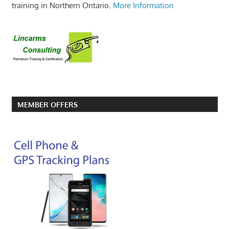
training in Northern Ontario.
More Information
MEMBER OFFERS