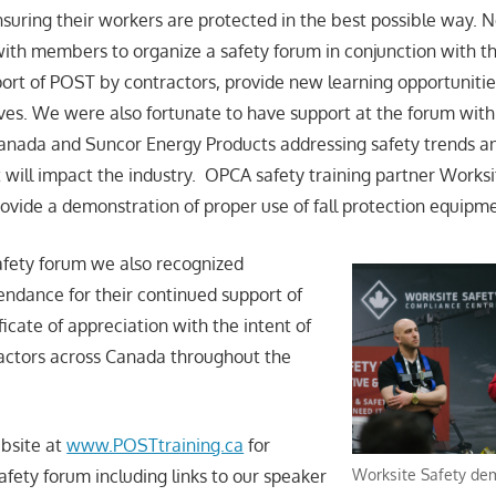
suring their workers are protected in the best possible way. 
th members to organize a safety forum in conjunction with t
port of POST by contractors, provide new learning opportuniti
ves. We were also fortunate to have support at the forum with
anada and Suncor Energy Products addressing safety trends an
 will impact the industry. OPCA safety training partner Works
rovide a demonstration of proper use of fall protection equipm
safety forum we also recognized
tendance for their continued support of
icate of appreciation with the intent of
actors across Canada throughout the
bsite at
www.POSTtraining.ca
for
Worksite Safety de
safety forum including links to our speaker