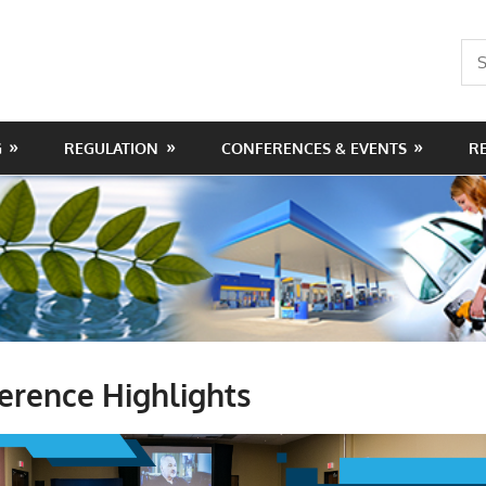
Sea
for:
G
REGULATION
CONFERENCES & EVENTS
R
erence Highlights