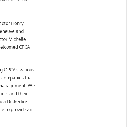
rector Henry
leneuve and
ctor Michelle
 welcomed CPCA
ng OPCA’s various
e companies that
th management. We
bers and their
a Brokerlink,
ce to provide an