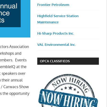
Frontier Petroleum
Highfield Service Station
Maintenance
Hi-Sharp Products Inc.
VAL Environmental Inc.
ctors Association
workshops and
 members. Events
OPCA CLASSIFIEDS
sembleIQ at the
 speakers over
h their annual
U / Carwacs Show
s the opportunity