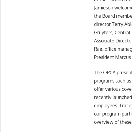
Jamieson welcom
the Board member
director Terry Ab
Gruyters, Centra
Associate Directo
Rae, office mana
President Marcus 
The OPCA presente
programs such as 
offer various cov
recently launched
employees. Trace
our program partn
overview of thes