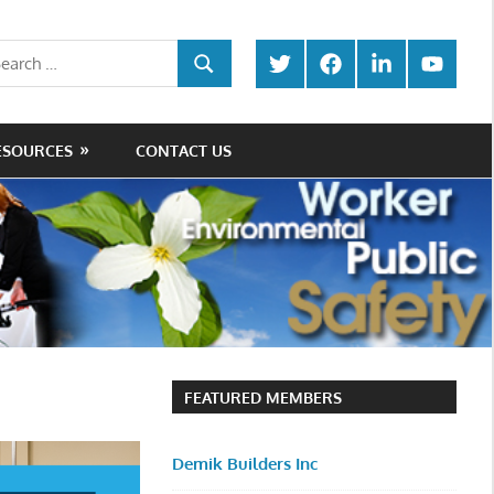
rch
Twitter
Facebook
LinkedIn
Youtube
SEARCH
ESOURCES
CONTACT US
FEATURED MEMBERS
Demik Builders Inc