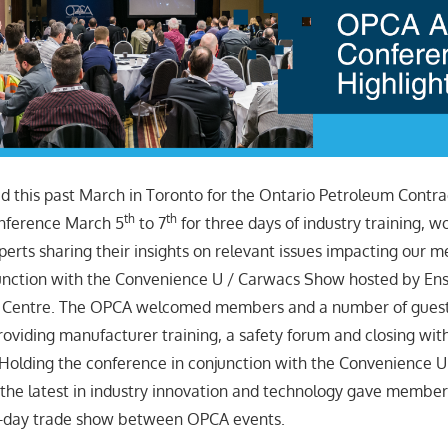
this past March in Toronto for the Ontario Petroleum Contra
th
th
nference March 5
to 7
for three days of industry training, 
perts sharing their insights on relevant issues impacting our
junction with the Convenience U / Carwacs Show hosted by En
 Centre. The OPCA welcomed members and a number of guest
roviding manufacturer training, a safety forum and closing wit
 Holding the conference in conjunction with the Convenience 
he latest in industry innovation and technology gave member
o-day trade show between OPCA events.