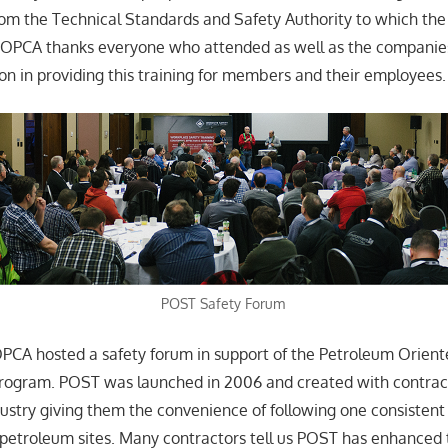
rom the Technical Standards and Safety Authority to which t
e OPCA thanks everyone who attended as well as the companie
ion in providing this training for members and their employees.
POST Safety Forum
PCA hosted a safety forum in support of the Petroleum Orient
program. POST was launched in 2006 and created with contrac
ustry giving them the convenience of following one consistent
petroleum sites. Many contractors tell us POST has enhanced 