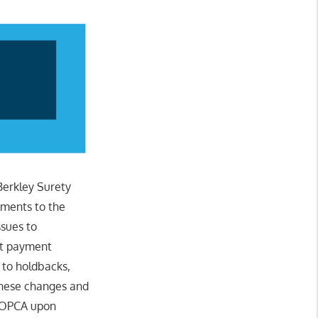
Berkley Surety
ments to the
ssues to
pt payment
 to holdbacks,
 these changes and
e OPCA upon