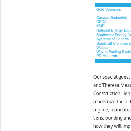
Our special guest
and Theresa Mead
Construction Lien
modernize the ac
regime, mandator
liens, bonding an
how they will imp