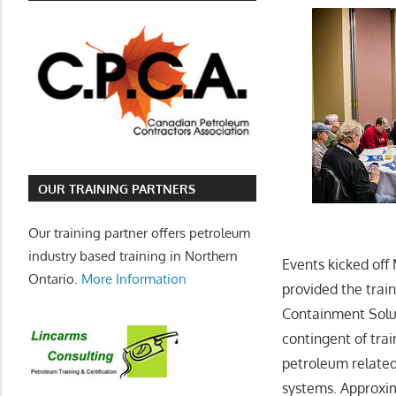
OUR TRAINING PARTNERS
Our training partner offers petroleum
industry based training in Northern
Events kicked off
Ontario.
More Information
provided the trai
Containment Solu
contingent of trai
petroleum related
systems. Approxim