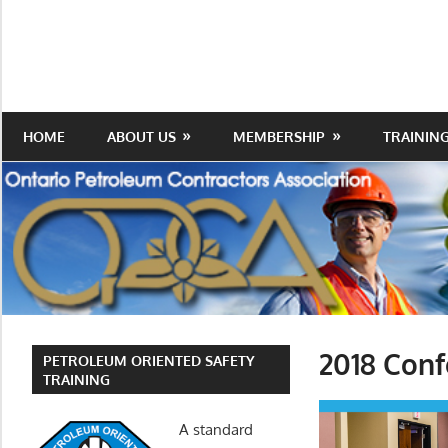
Skip
to
Protecting
Ontario
content
the
Petroleum
Integrity
Of
Contractors
HOME
ABOUT US
MEMBERSHIP
TRAININ
Our
Trade
Association
2018 Conf
PETROLEUM ORIENTED SAFETY
TRAINING
A standard