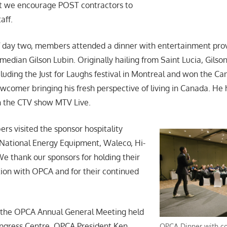
at we encourage POST contractors to
aff.
 day two, members attended a dinner with entertainment prov
edian Gilson Lubin. Originally hailing from Saint Lucia, Gils
luding the Just for Laughs festival in Montreal and won the 
wcomer bringing his fresh perspective of living in Canada. He 
n the CTV show MTV Live.
s visited the sponsor hospitality
National Energy Equipment, Waleco, Hi-
 thank our sponsors for holding their
tion with OPCA and for their continued
s the OPCA Annual General Meeting held
ongress Centre. OPCA President Ken
OPCA Dinner with c