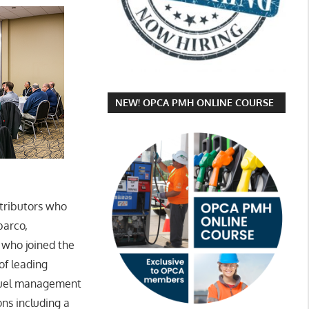
NEW! OPCA PMH ONLINE COURSE
tributors who
barco,
 who joined the
 of leading
 fuel management
ns including a