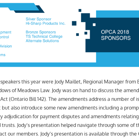
 speakers this year were Jody Maillet, Regional Manager from 
ows of Meadows Law. Jody was on hand to discuss the amend
 Act (Ontario Bill 142). The amendments address a number of i
t but also introduce some new amendments including a prom
y adjudication for payment disputes and amendments relating
d trusts. Jody’s presentation helped navigate through some of
act our members. Jody’s presentation is available through th