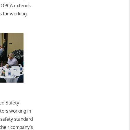
he OPCA extends
s for working
ed Safety
tors working in
 safety standard
their company’s