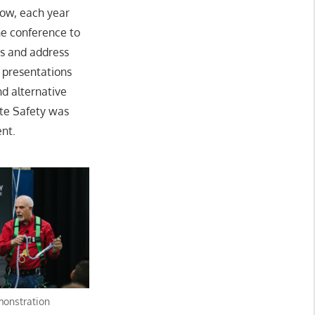
Now, each year
he conference to
es and address
 presentations
d alternative
ite Safety was
ent.
monstration