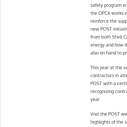
safety program en
the OPCA works wi
reinforce the sup
new POST initiati
from both Shell C
energy and how it
also on hand to p
This year at the 
contractors in at
POST with a certif
recognizing contr
year.
Visit the POST we
highlights of the 