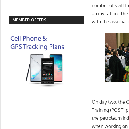
number of staff f
an invitation. Th
MEMBER OFFERS
with the associat
On day two, the O
Training (POST) 
the petroleum ind
when working on 