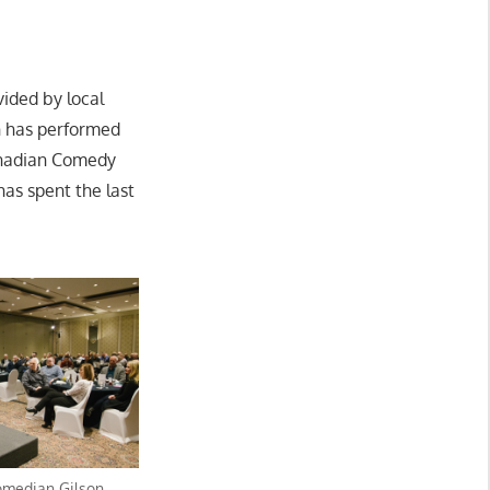
ided by local
on has performed
Canadian Comedy
has spent the last
omedian Gilson