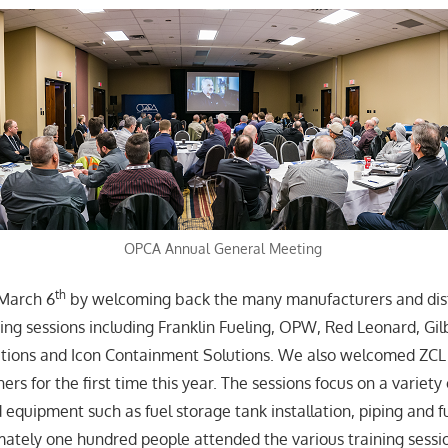
OPCA Annual General Meeting
th
 March 6
by welcoming back the many manufacturers and dis
ning sessions including Franklin Fueling, OPW, Red Leonard, Gil
tions and Icon Containment Solutions. We also welcomed ZCL
ners for the first time this year. The sessions focus on a variety
 equipment such as fuel storage tank installation, piping and
ately one hundred people attended the various training sessio