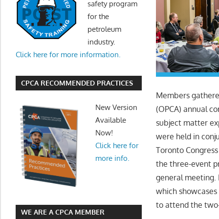
safety program
for the
petroleum
industry.
Click here for more information.
CPCA RECOMMENDED PRACTICES
Members gathered 
New Version
(OPCA) annual co
Available
subject matter ex
Now!
were held in con
Click here for
Toronto Congress
more info.
the three-event p
general meeting.
which showcases t
to attend the tw
WE ARE A CPCA MEMBER