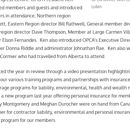
Lubin
ed members and guests and introduced
s in attendance; Northern region
lett, Eastern Region director Bill Rathwell, General member di
l region director Dave Thompson, Member at Large Carmen Vil
r Elson Fernandes. Ken also introduced OPCA’s Executive Dire
ger Donna Riddle and administrator Johnathan Rae. Ken also
Cormier who had travelled from Alberta to attend.
d the year in review through a video presentation highlighti
our various training programs and partnerships with insuranc
erage programs for liability, environmental, health and weal
 a new program last year offering personal insurance for mem
y Montgomery and Meghan Durocher were on hand from Canad
er for contractor liability, environmental and personal insuran
e program for our members.