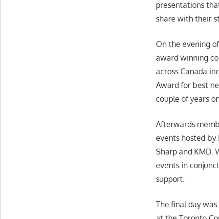
presentations th
share with their st
On the evening of
award winning com
across Canada inc
Award for best ne
couple of years o
Afterwards member
events hosted by 
Sharp and KMD. We
events in conjunc
support.
The final day wa
at the Toronto C