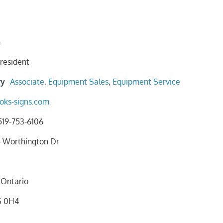
n
resident
ry
Associate
,
Equipment Sales
,
Equipment Service
oks-signs.com
519-753-6106
5 Worthington Dr
Ontario
S 0H4