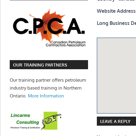
Website Address
Long Business De
OUR TRAINING PARTNERS
Our training partner offers petroleum
industry based training in Northern
Ontario.
More Information
LEAVE A REPLY