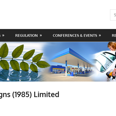
Sea
for:
G
REGULATION
CONFERENCES & EVENTS
R
gns (1985) Limited