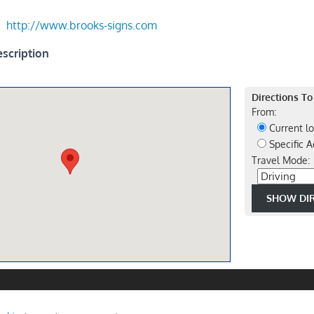
http://www.brooks-signs.com
scription
Directions To
From:
Current lo
Specific A
Travel Mode: