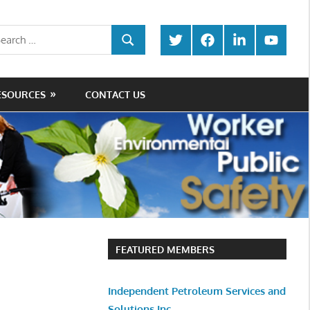
rch
Twitter
Facebook
LinkedIn
Youtube
SEARCH
ESOURCES
CONTACT US
FEATURED MEMBERS
Independent Petroleum Services and
Solutions Inc.