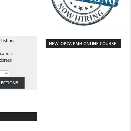
 Listing
NEW! OPCA PMH ONLINE COURSE
cation
ddress