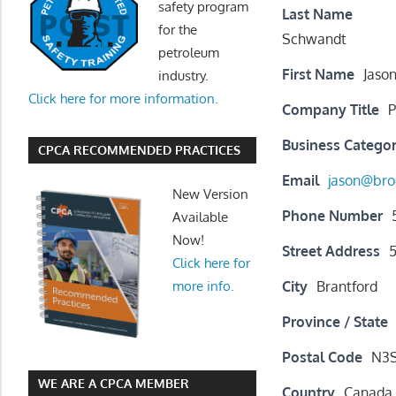
safety program
Last Name
for the
Schwandt
petroleum
First Name
Jaso
industry.
Click here for more information.
Company Title
P
Business Catego
CPCA RECOMMENDED PRACTICES
Email
jason@bro
New Version
Phone Number
Available
Now!
Street Address
Click here for
City
Brantford
more info.
Province / State
Postal Code
N3
WE ARE A CPCA MEMBER
Country
Canada