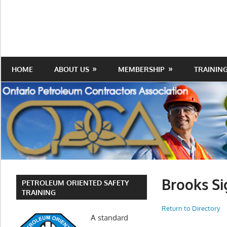
Skip
to
Protecting
Ontario
content
the
Petroleum
Integrity
Of
Contractors
HOME
ABOUT US
MEMBERSHIP
TRAININ
Our
Trade
Association
Brooks Si
PETROLEUM ORIENTED SAFETY
TRAINING
Return to Directory
A standard