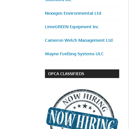
Nexxgen Environmental Ltd.
LimeGREEN Equipment Inc
Cameron Welch Management Ltd.
Wayne Fuelling Systems ULC
OPCA CLASSIFIEDS