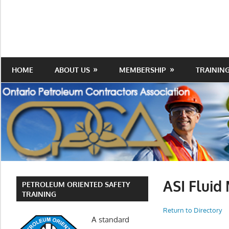
Skip
to
Protecting
Ontario
content
the
Petroleum
Integrity
Of
Contractors
HOME
ABOUT US
MEMBERSHIP
TRAININ
Our
Trade
Association
ASI Flui
PETROLEUM ORIENTED SAFETY
TRAINING
Return to Directory
A standard