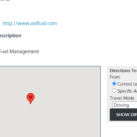
http://www.asifluid.com
scription
 Fuel Management
Directions To
From:
Current lo
Specific A
Travel Mode: