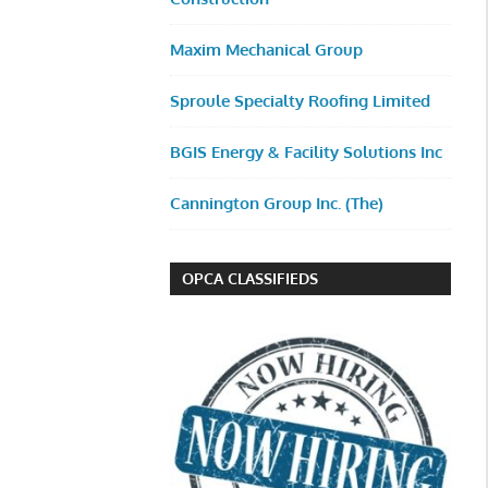
Maxim Mechanical Group
Sproule Specialty Roofing Limited
BGIS Energy & Facility Solutions Inc
Cannington Group Inc. (The)
OPCA CLASSIFIEDS