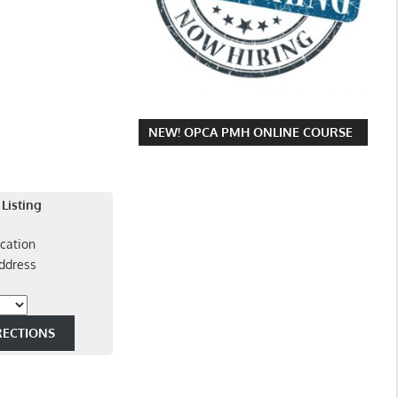
NEW! OPCA PMH ONLINE COURSE
 Listing
cation
ddress