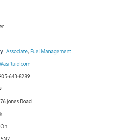
er
ry
Associate
,
Fuel Management
@asifluid.com
905-643-8289
9
76 Jones Road
k
On
 5N2