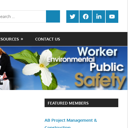
rch
Twitter
Facebook
LinkedIn
Youtube
SEARCH
ESOURCES
CONTACT US
FEATURED MEMBERS
AB Project Management &
Construction