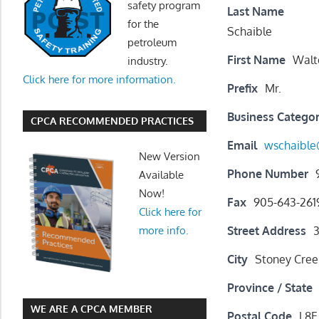
safety program
Last Name
for the
Schaible
petroleum
First Name
Walt
industry.
Click here for more information.
Prefix
Mr.
Business Catego
CPCA RECOMMENDED PRACTICES
Email
wschaible
New Version
Phone Number
Available
Now!
Fax
905-643-261
Click here for
Street Address
3
more info.
City
Stoney Cree
Province / State
WE ARE A CPCA MEMBER
Postal Code
L8E