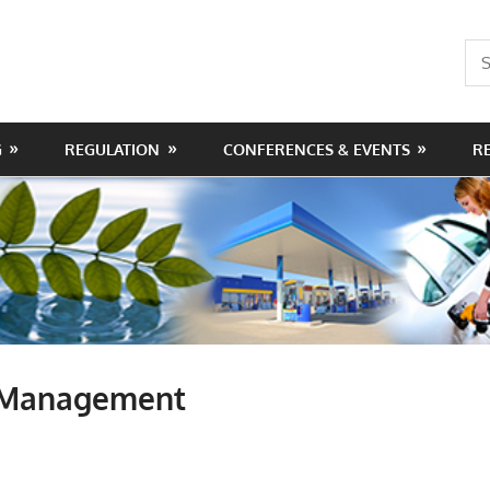
Sea
for:
G
REGULATION
CONFERENCES & EVENTS
R
d Management