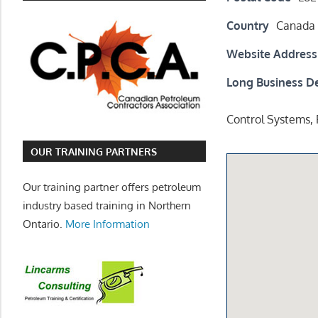
Country
Canada
Website Address
Long Business De
Control Systems,
OUR TRAINING PARTNERS
Our training partner offers petroleum
industry based training in Northern
Ontario.
More Information