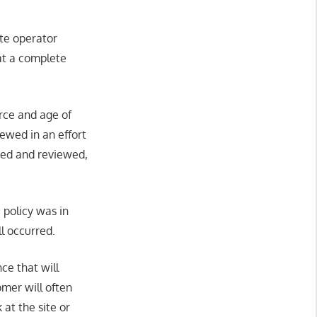
ite operator
at a complete
urce and age of
iewed in an effort
ered and reviewed,
 policy was in
ll occurred.
ce that will
omer will often
 at the site or