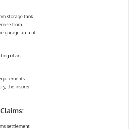
from storage tank
remise from
the garage area of
rting of an
requirements
ry, the insurer
 Claims:
aims settlement