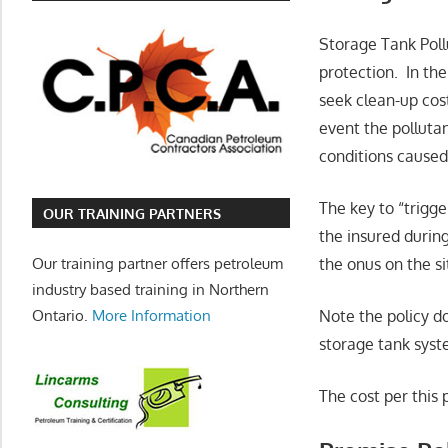
Storage Tank Pollu
protection. In the
seek clean-up cost
event the pollutan
conditions caused
The key to “trigg
OUR TRAINING PARTNERS
the insured during
Our training partner offers petroleum
the onus on the si
industry based training in Northern
Ontario.
More Information
Note the policy do
storage tank syst
The cost per this 