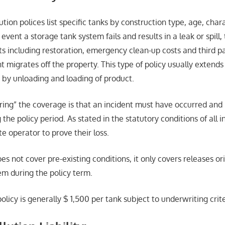
tion polices list specific tanks by construction type, age, char
 event a storage tank system fails and results in a leak or spill,
s including restoration, emergency clean-up costs and third part
t migrates off the property. This type of policy usually extends 
 by unloading and loading of product.
ering” the coverage is that an incident must have occurred and
 the policy period. As stated in the statutory conditions of all i
te operator to prove their loss.
es not cover pre-existing conditions, it only covers releases or
em during the policy term.
policy is generally $ 1,500 per tank subject to underwriting crite