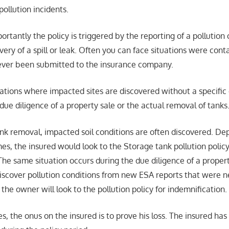
pollution incidents.
ortantly the policy is triggered by the reporting of a pollution 
overy of a spill or leak. Often you can face situations were con
ever been submitted to the insurance company.
ions where impacted sites are discovered without a specific d
e due diligence of a property sale or the actual removal of tanks
tank removal, impacted soil conditions are often discovered. D
es, the insured would look to the Storage tank pollution policy
The same situation occurs during the due diligence of a proper
iscover pollution conditions from new ESA reports that were n
the owner will look to the pollution policy for indemnification.
es, the onus on the insured is to prove his loss. The insured has