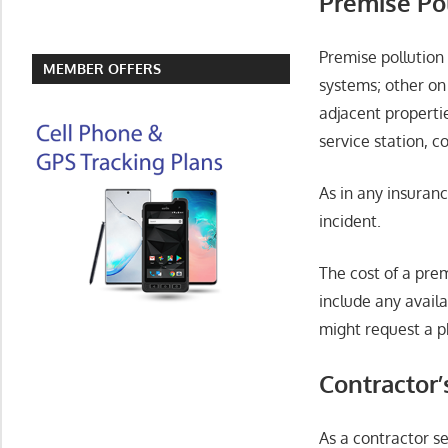
Premise Pol
Premise pollution 
MEMBER OFFERS
systems; other on
adjacent propertie
service station, 
As in any insuranc
incident.
The cost of a pre
include any avail
might request a p
Contractor’
As a contractor se