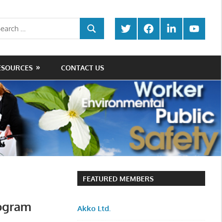
rch
Twitter
Facebook
LinkedIn
Youtube
SEARCH
ESOURCES
CONTACT US
FEATURED MEMBERS
ogram
Akko Ltd.