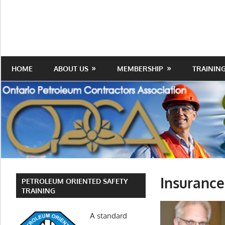
Skip
to
Protecting
Ontario
content
the
Petroleum
Integrity
Of
Contractors
HOME
ABOUT US
MEMBERSHIP
TRAININ
Our
Trade
Association
Insuranc
PETROLEUM ORIENTED SAFETY
TRAINING
A standard