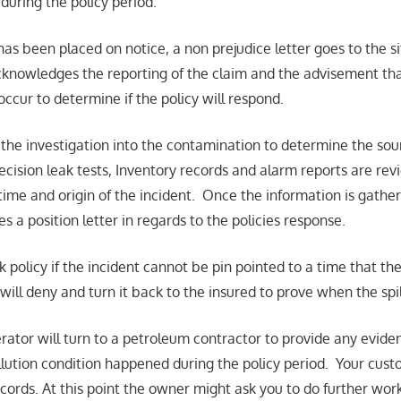
during the policy period.
as been placed on notice, a non prejudice letter goes to the s
cknowledges the reporting of the claim and the advisement th
 occur to determine if the policy will respond.
s the investigation into the contamination to determine the so
ecision leak tests, Inventory records and alarm reports are rev
time and origin of the incident. Once the information is gath
es a position letter in regards to the policies response.
policy if the incident cannot be pin pointed to a time that the
 will deny and turn it back to the insured to prove when the spi
rator will turn to a petroleum contractor to provide any eviden
llution condition happened during the policy period. Your cust
cords. At this point the owner might ask you to do further work