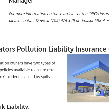
Manager
For more information on these articles or the OPCA insu
please contact
Dave at (705) 476-3411 or dmason@broker
ators Pollution Liability Insurance
station owners have two types of
 policies available to insure retail
on 0incidents caused by spills
k Liability: