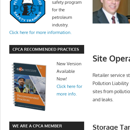
safety program
for the
petroleum
industry.
Click here for more information.
CPCA RECOMMENDED PRACTICES
Site Oper
New Version
Available
Retailer service 
Now!
Pollution Liability
Click here for
sites from polluti
more info.
and leaks.
Storage Tan
WE ARE A CPCA MEMBER