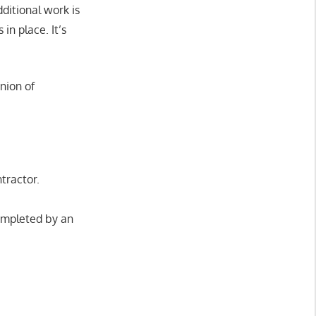
dditional work is
in place. It’s
nion of
ntractor.
ompleted by an