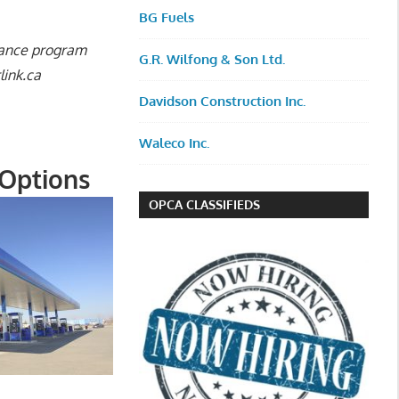
BG Fuels
rance program
G.R. Wilfong & Son Ltd.
link.ca
Davidson Construction Inc.
Waleco Inc.
 Options
OPCA CLASSIFIEDS