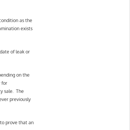
condition as the
tamination exists
ate of leak or
.
epending on the
 for
ty sale. The
ever previously
 to prove that an