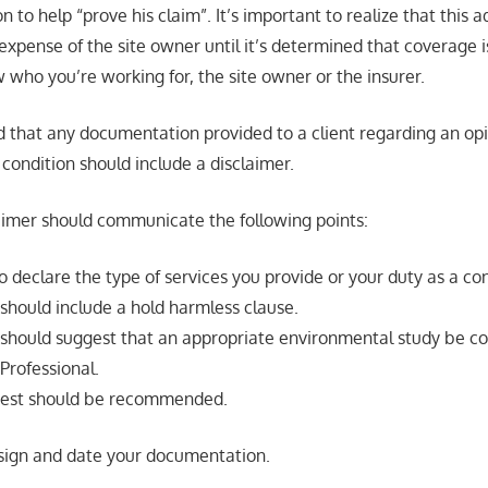
n to help “prove his claim”. It’s important to realize that this a
xpense of the site owner until it’s determined that coverage is 
 who you’re working for, the site owner or the insurer.
 that any documentation provided to a client regarding an opi
condition should include a disclaimer.
laimer should communicate the following points:
to declare the type of services you provide or your duty as a co
should include a hold harmless clause.
 should suggest that an appropriate environmental study be c
Professional.
 test should be recommended.
 sign and date your documentation.