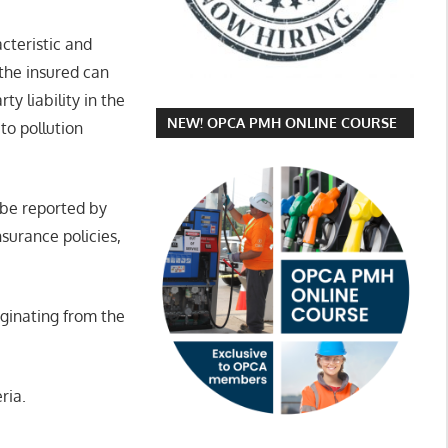
acteristic and
 the insured can
y liability in the
NEW! OPCA PMH ONLINE COURSE
to pollution
 be reported by
nsurance policies,
iginating from the
ria.