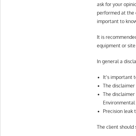
ask for your opinio
performed at the e
important to know
It is recommended
equipment or site 
In general a disc
It’s important 
The disclaimer 
The disclaimer
Environmental 
Precision leak
The client should