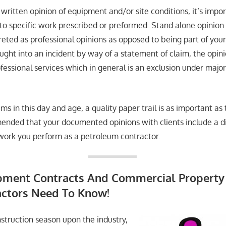
written opinion of equipment and/or site conditions, it’s impor
 to specific work prescribed or preformed. Stand alone opinion
preted as professional opinions as opposed to being part of your
ught into an incident by way of a statement of claim, the opin
fessional services which in general is an exclusion under majorit
ms in this day and age, a quality paper trail is as important 
ommended that your documented opinions with clients include a 
c work you perform as a petroleum contractor.
pment Contracts And Commercial Property 
ctors Need To Know!
struction season upon the industry,