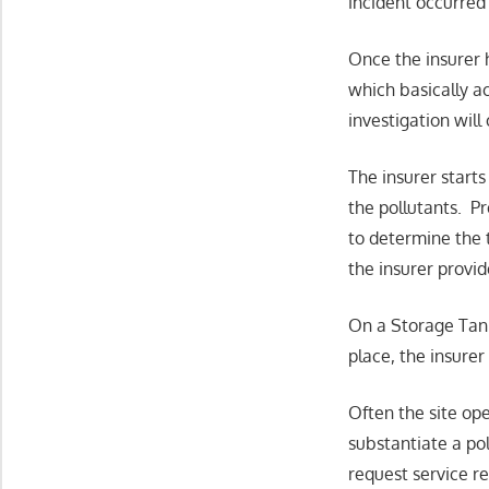
incident occurred 
Once the insurer h
which basically a
investigation will
The insurer start
the pollutants. Pr
to determine the 
the insurer provid
On a Storage Tank 
place, the insurer
Often the site ope
substantiate a po
request service re