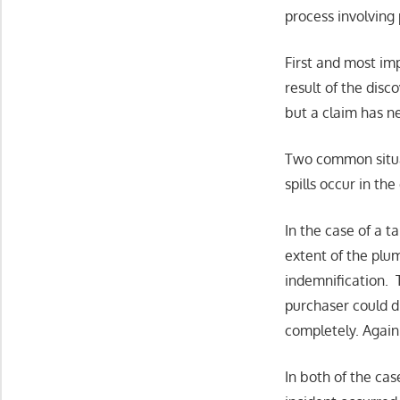
process involving 
First and most imp
result of the disc
but a claim has n
Two common situat
spills occur in th
In the case of a 
extent of the plum
indemnification. 
purchaser could d
completely. Again 
In both of the cas