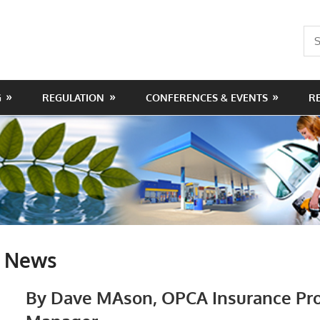
Sea
for:
G
REGULATION
CONFERENCES & EVENTS
R
e News
By Dave M
Ason, OPCA Insurance Pr