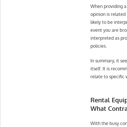
When providing a 
opinion is related
likely to be inter
event you are bro
interpreted as pro
policies.
In summary, it see
itself. It is rec
relate to specifi
Rental Equi
What Contra
With the busy con