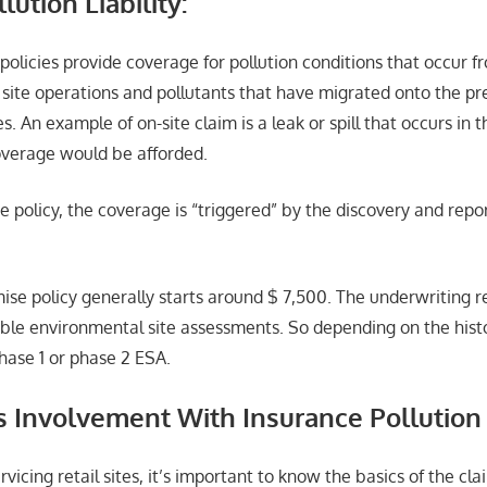
lution Liability:
policies provide coverage for pollution conditions that occur 
 site operations and pollutants that have migrated onto the p
s. An example of on-site claim is a leak or spill that occurs in 
coverage would be afforded.
e policy, the coverage is “triggered” by the discovery and repo
mise policy generally starts around $ 7,500. The underwriting 
able environmental site assessments. So depending on the histo
hase 1 or phase 2 ESA.
s Involvement With Insurance Pollution
rvicing retail sites, it’s important to know the basics of the cl