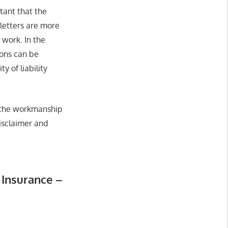
tant that the
 letters are more
 work. In the
ions can be
y of liability
as the workmanship
disclaimer and
Insurance –