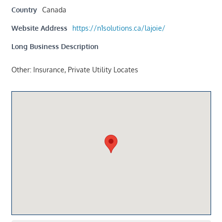
Country
Canada
Website Address
https://n1solutions.ca/lajoie/
Long Business Description
Other: Insurance, Private Utility Locates