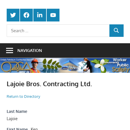
Skip
Protecting
to
Ontario
Twitter
Facebook
LinkedIn
Youtube
the
content
Petroleum
Integrity
Search
Of
SEARCH
for:
Contractors
Our
Trade
Association
NAVIGATION
Lajoie Bros. Contracting Ltd.
Return to Directory
Last Name
Lajoie
First Name
Ken