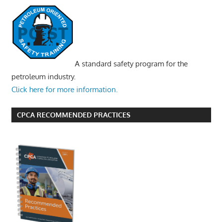
A standard safety program for the
petroleum industry.
Click here for more information.
CPCA RECOMMENDED PRACTICES