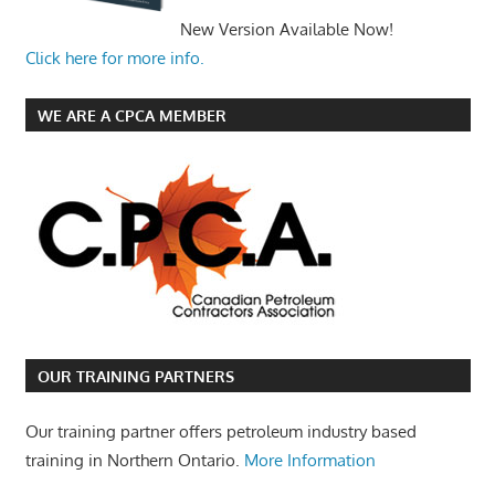
New Version Available Now!
Click here for more info.
WE ARE A CPCA MEMBER
OUR TRAINING PARTNERS
Our training partner offers petroleum industry based
training in Northern Ontario.
More Information