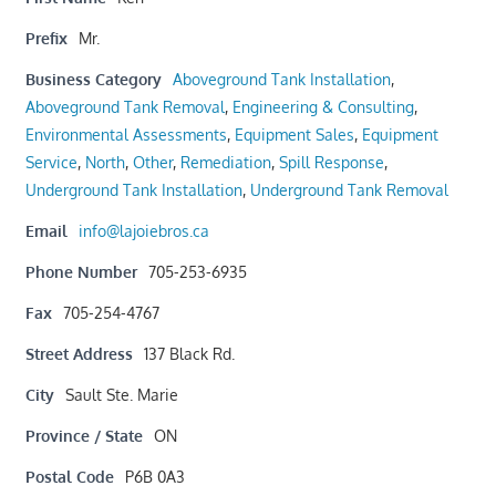
Prefix
Mr.
Business Category
Aboveground Tank Installation
,
Aboveground Tank Removal
,
Engineering & Consulting
,
Environmental Assessments
,
Equipment Sales
,
Equipment
Service
,
North
,
Other
,
Remediation
,
Spill Response
,
Underground Tank Installation
,
Underground Tank Removal
Email
info@lajoiebros.ca
Phone Number
705-253-6935
Fax
705-254-4767
Street Address
137 Black Rd.
City
Sault Ste. Marie
Province / State
ON
Postal Code
P6B 0A3