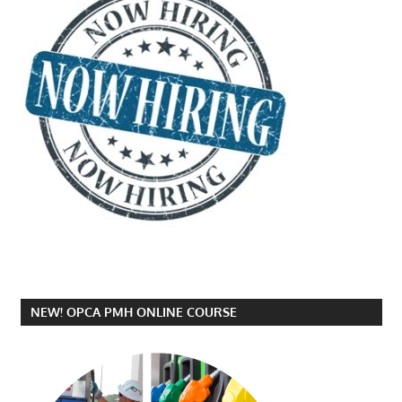
NEW! OPCA PMH ONLINE COURSE