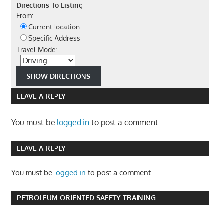
Directions To Listing
From:
Current location
Specific Address
Travel Mode:
LEAVE A REPLY
You must be
logged in
to post a comment.
LEAVE A REPLY
You must be
logged in
to post a comment.
PETROLEUM ORIENTED SAFETY TRAINING