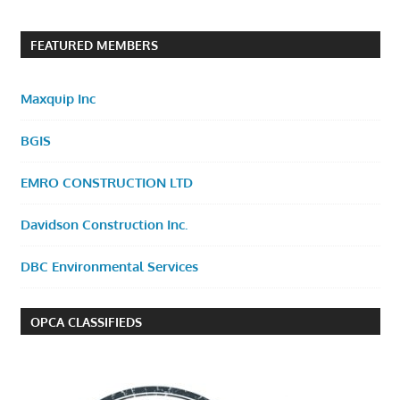
FEATURED MEMBERS
Maxquip Inc
BGIS
EMRO CONSTRUCTION LTD
Davidson Construction Inc.
DBC Environmental Services
OPCA CLASSIFIEDS