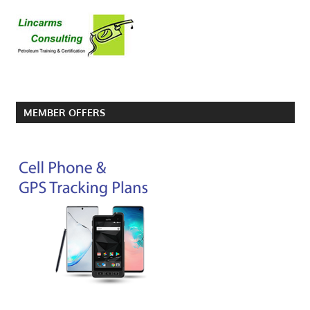
MEMBER OFFERS