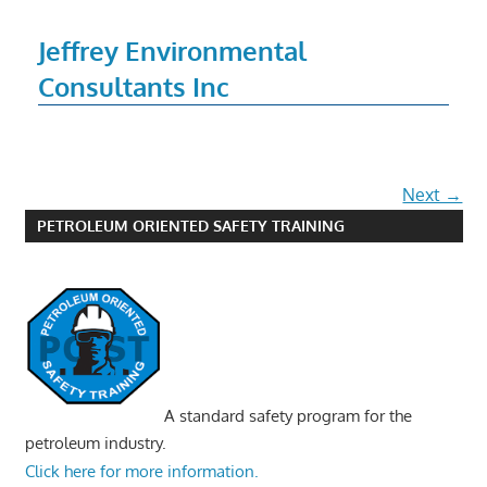
Jeffrey Environmental
Consultants Inc
Next →
PETROLEUM ORIENTED SAFETY TRAINING
A standard safety program for the
petroleum industry.
Click here for more information.