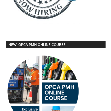
NEW! OPCA PMH ONLINE COURSE