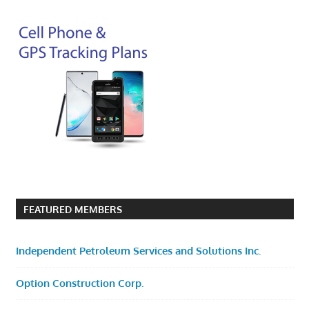
FEATURED MEMBERS
Independent Petroleum Services and Solutions Inc.
Option Construction Corp.