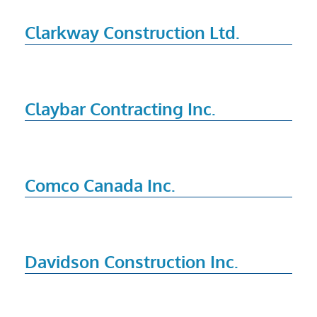
Clarkway Construction Ltd.
Claybar Contracting Inc.
Comco Canada Inc.
Davidson Construction Inc.