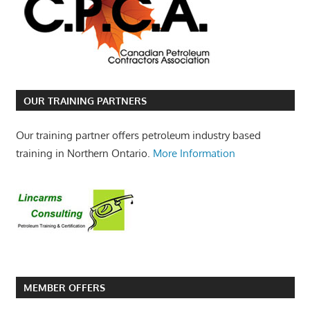
OUR TRAINING PARTNERS
Our training partner offers petroleum industry based
training in Northern Ontario.
More Information
MEMBER OFFERS