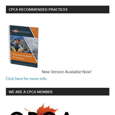
CPCA RECOMMENDED PRACTICES
New Version Available Now!
Click here for more info.
WE ARE A CPCA MEMBER