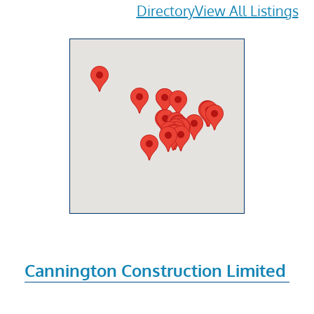
Directory
View All Listings
Cannington Construction Limited