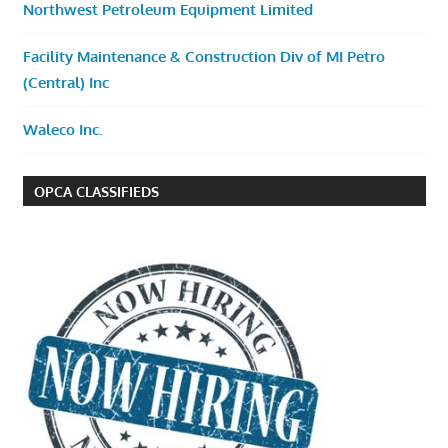
Northwest Petroleum Equipment Limited
Facility Maintenance & Construction Div of MI Petro
(Central) Inc
Waleco Inc.
OPCA CLASSIFIEDS