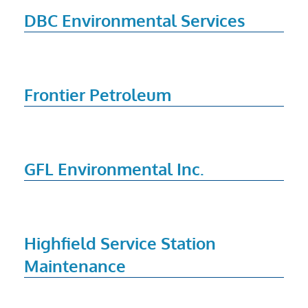
DBC Environmental Services
Frontier Petroleum
GFL Environmental Inc.
Highfield Service Station
Maintenance