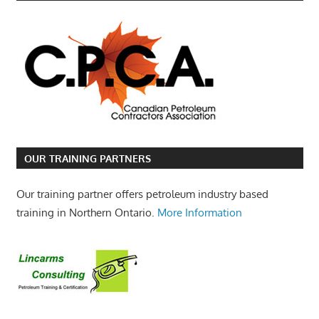
OUR TRAINING PARTNERS
Our training partner offers petroleum industry based
training in Northern Ontario.
More Information