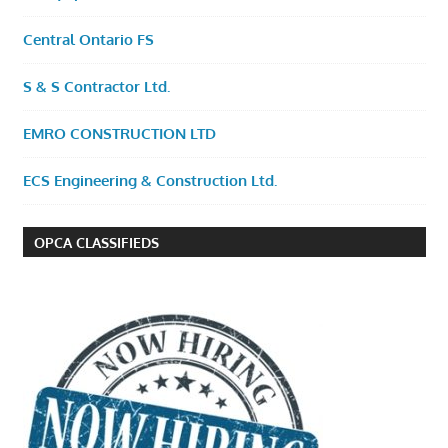
Central Ontario FS
S & S Contractor Ltd.
EMRO CONSTRUCTION LTD
ECS Engineering & Construction Ltd.
OPCA CLASSIFIEDS