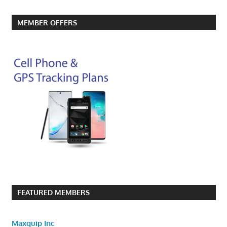
MEMBER OFFERS
FEATURED MEMBERS
Maxquip Inc