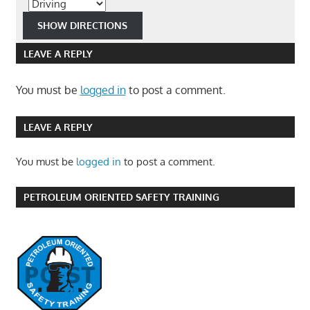
LEAVE A REPLY
You must be
logged in
to post a comment.
LEAVE A REPLY
You must be
logged in
to post a comment.
PETROLEUM ORIENTED SAFETY TRAINING