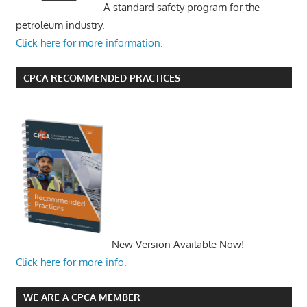
A standard safety program for the
petroleum industry.
Click here for more information.
CPCA RECOMMENDED PRACTICES
New Version Available Now!
Click here for more info.
WE ARE A CPCA MEMBER