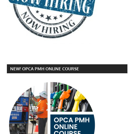
NEW! OPCA PMH ONLINE COURSE