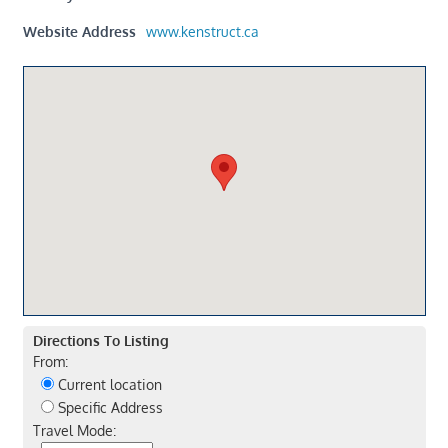
Website Address
www.kenstruct.ca
Directions To Listing
From:
Current location
Specific Address
Travel Mode: