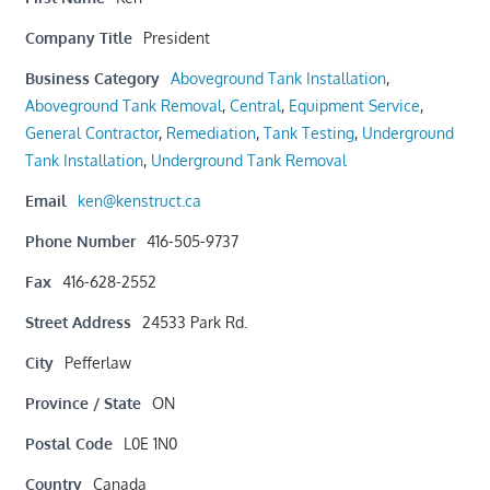
Company Title
President
Business Category
Aboveground Tank Installation
,
Aboveground Tank Removal
,
Central
,
Equipment Service
,
General Contractor
,
Remediation
,
Tank Testing
,
Underground
Tank Installation
,
Underground Tank Removal
Email
ken@kenstruct.ca
Phone Number
416-505-9737
Fax
416-628-2552
Street Address
24533 Park Rd.
City
Pefferlaw
Province / State
ON
Postal Code
L0E 1N0
Country
Canada