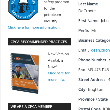
safety program
Last Name
for the
DeGroote
petroleum
First Name
John
industry.
Click here for more information.
Prefix
Mr.
Business Catego
CPCA RECOMMENDED PRACTICES
Email
dean.cir
New Version
Phone Number
Available
Now!
Fax
613-475-1145
Click here for
Street Address
4
more info.
City
Brighton
Province / State
WE ARE A CPCA MEMBER
Postal Code
K0K