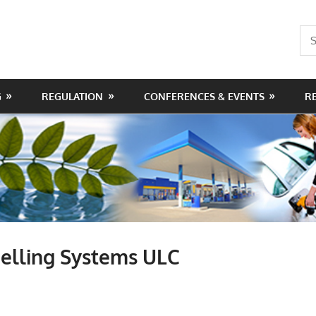
Sea
for:
G
REGULATION
CONFERENCES & EVENTS
R
elling Systems ULC