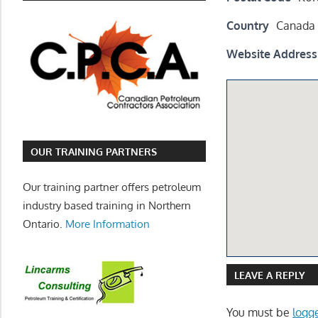
Country
Canada
Website Address
OUR TRAINING PARTNERS
Our training partner offers petroleum
industry based training in Northern
Ontario.
More Information
LEAVE A REPLY
You must be
logg