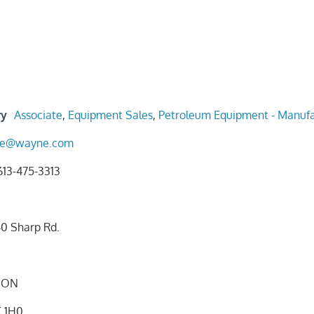
ry
Associate
,
Equipment Sales
,
Petroleum Equipment - Manufa
one@wayne.com
613-475-3313
0 Sharp Rd.
ON
 1H0