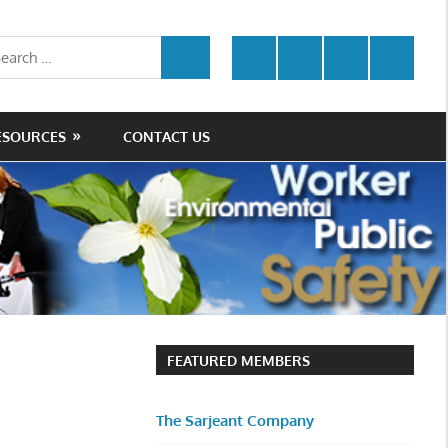
rch
Twitter
Facebook
LinkedIn
Youtube
SEARCH
ESOURCES
CONTACT US
FEATURED MEMBERS
The Sarjeant Company