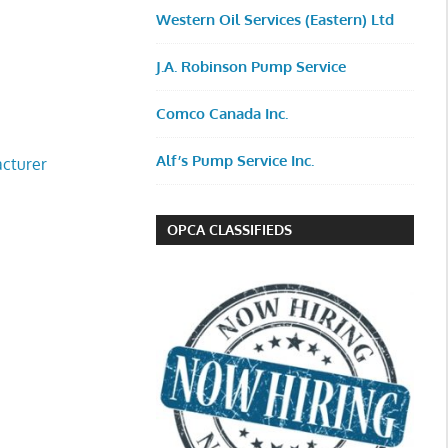
Western Oil Services (Eastern) Ltd
J.A. Robinson Pump Service
Comco Canada Inc.
Alf’s Pump Service Inc.
cturer
OPCA CLASSIFIEDS