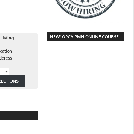
NEW! OPCA PMH ONLINE COURSE
 Listing
cation
ddress