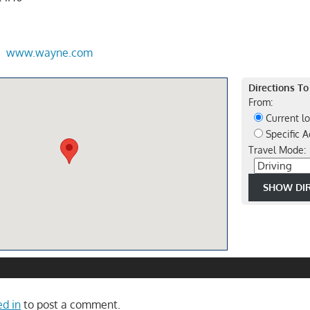
www.wayne.com
Directions To
From:
Current lo
Specific A
Travel Mode:
ed in
to post a comment.