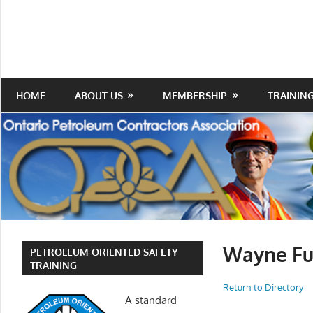
Skip
to
Protecting
Ontario
content
the
Petroleum
Integrity
Of
Contractors
HOME
ABOUT US
MEMBERSHIP
TRAININ
Our
Trade
Association
Wayne Fu
PETROLEUM ORIENTED SAFETY
TRAINING
Return to Directory
A standard