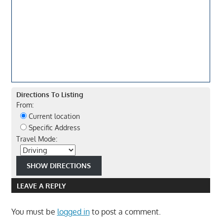
Directions To Listing
From:
Current location
Specific Address
Travel Mode:
LEAVE A REPLY
You must be
logged in
to post a comment.