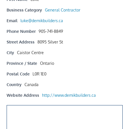
Business Category
General Contractor
Email
luke@demikbuilders.ca
Phone Number
905-741-8849
Street Address
8095 Silver St
City
Caistor Centre
Province / State
Ontario
Postal Code
L0R 1E0
Country
Canada
Website Address
http://www.demikbuilders.ca