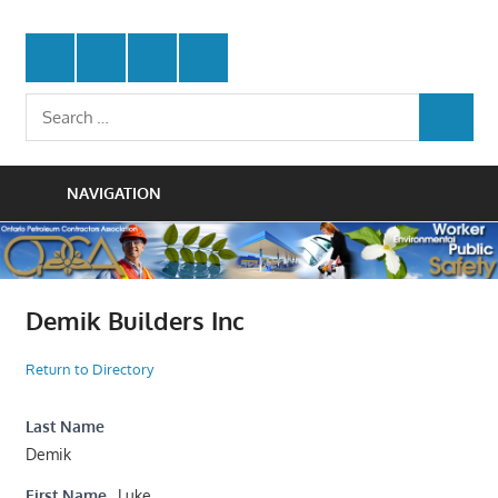
Skip
Protecting
to
Ontario
Twitter
Facebook
LinkedIn
Youtube
the
content
Petroleum
Integrity
Search
Of
SEARCH
for:
Contractors
Our
Trade
Association
NAVIGATION
Demik Builders Inc
Return to Directory
Last Name
Demik
First Name
Luke