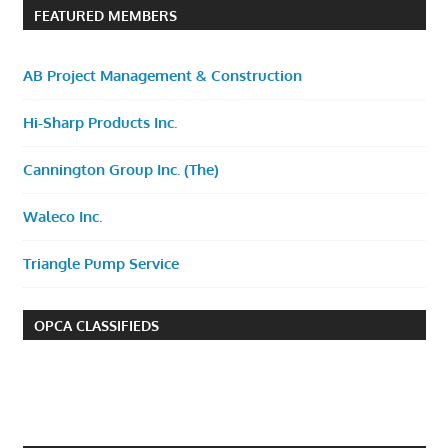
FEATURED MEMBERS
AB Project Management & Construction
Hi-Sharp Products Inc.
Cannington Group Inc. (The)
Waleco Inc.
Triangle Pump Service
OPCA CLASSIFIEDS