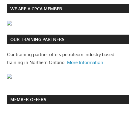
WE ARE A CPCA MEMBER
OUR TRAINING PARTNERS
Our training partner offers petroleum industry based
training in Northern Ontario.
More Information
MEMBER OFFERS