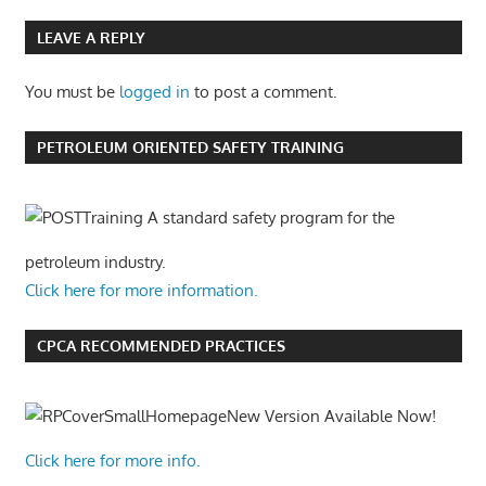
LEAVE A REPLY
You must be
logged in
to post a comment.
PETROLEUM ORIENTED SAFETY TRAINING
A standard safety program for the
petroleum industry.
Click here for more information.
CPCA RECOMMENDED PRACTICES
New Version Available Now!
Click here for more info.