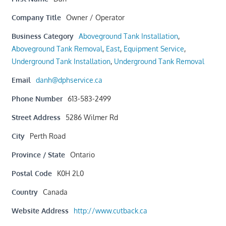
Company Title
Owner / Operator
Business Category
Aboveground Tank Installation
,
Aboveground Tank Removal
,
East
,
Equipment Service
,
Underground Tank Installation
,
Underground Tank Removal
Email
danh@dphservice.ca
Phone Number
613-583-2499
Street Address
5286 Wilmer Rd
City
Perth Road
Province / State
Ontario
Postal Code
K0H 2L0
Country
Canada
Website Address
http://www.cutback.ca