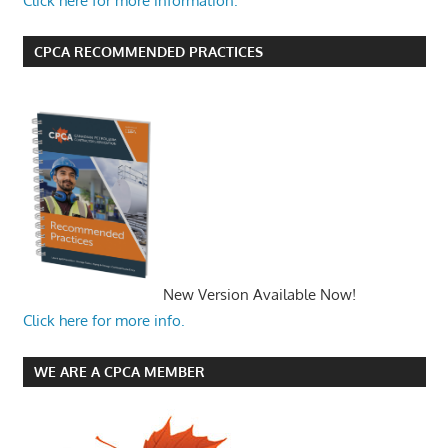
Click here for more information.
CPCA RECOMMENDED PRACTICES
New Version Available Now!
Click here for more info.
WE ARE A CPCA MEMBER