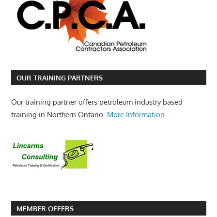
OUR TRAINING PARTNERS
Our training partner offers petroleum industry based
training in Northern Ontario.
More Information
MEMBER OFFERS