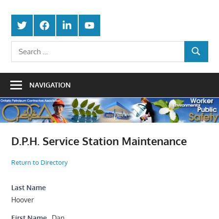
Skip
Protecting
to
Ontario
Twitter
Facebook
LinkedIn
Youtube
the
content
Petroleum
Integrity
Search
Of
SEARCH
for:
Contractors
Our
Trade
Association
NAVIGATION
D.P.H. Service Station Maintenance
Return to Directory
Last Name
Hoover
First Name
Dan