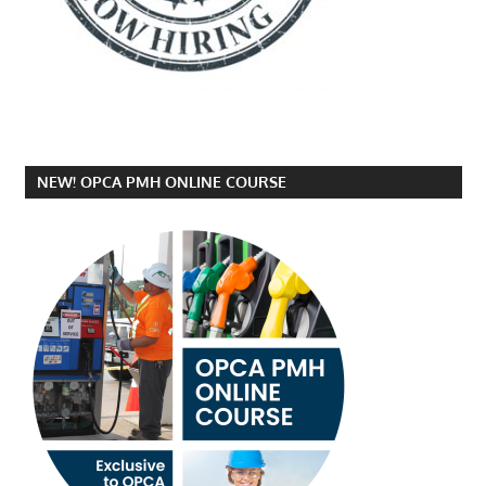
NEW! OPCA PMH ONLINE COURSE