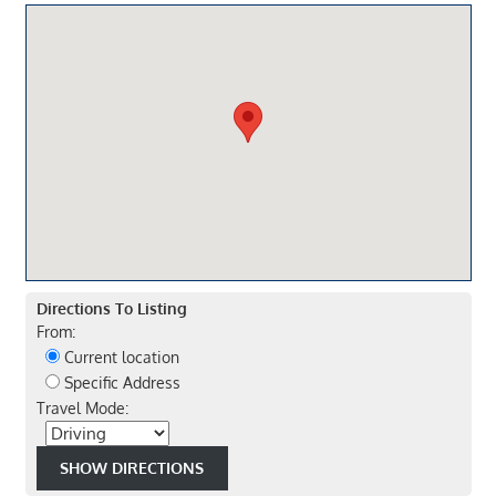
Directions To Listing
From:
Current location
Specific Address
Travel Mode: