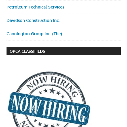
Petroleum Technical Services
Davidson Construction Inc.
Cannington Group Inc. (The)
OPCA CLASSIFIEDS