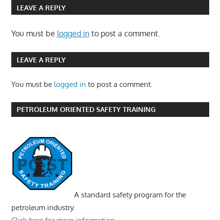
LEAVE A REPLY
You must be
logged in
to post a comment.
LEAVE A REPLY
You must be
logged in
to post a comment.
PETROLEUM ORIENTED SAFETY TRAINING
A standard safety program for the
petroleum industry.