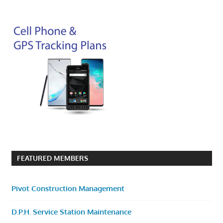
FEATURED MEMBERS
Pivot Construction Management
D.P.H. Service Station Maintenance