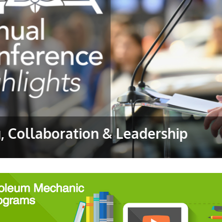
g, Collaboration & Leadership