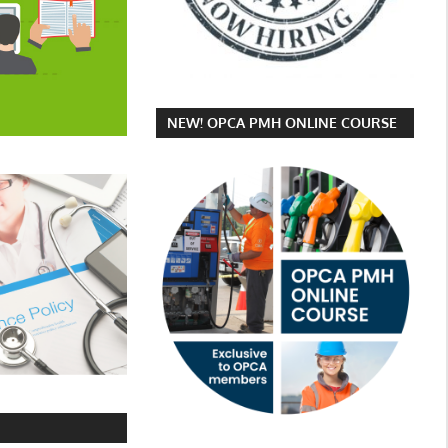
NEW! OPCA PMH ONLINE COURSE