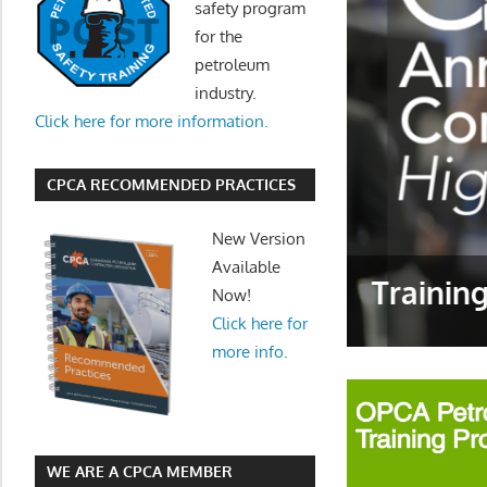
safety program
for the
petroleum
industry.
Click here for more information.
CPCA RECOMMENDED PRACTICES
New Version
Available
Trainin
Now!
Click here for
more info.
WE ARE A CPCA MEMBER