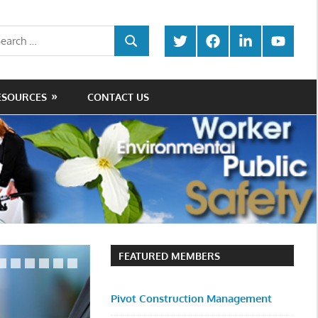
rch
Twitter
Facebook
LinkedIn
Youtube
SEARCH
ESOURCES
CONTACT US
FEATURED MEMBERS
Pivot Construction Management