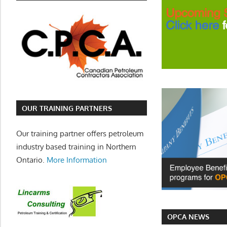
OUR TRAINING PARTNERS
Our training partner offers petroleum
industry based training in Northern
Ontario.
More Information
OPCA NEWS