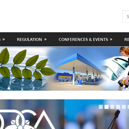
Sea
for:
G
REGULATION
CONFERENCES & EVENTS
R