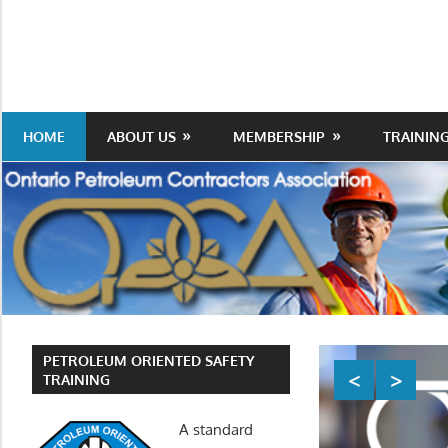
Skip
to
Protecting
Ontario
content
the
Petroleum
Integrity
Of
Contractors
HOME
ABOUT US
MEMBERSHIP
TRAININ
Our
Trade
Association
PETROLEUM ORIENTED SAFETY
TRAINING
A standard