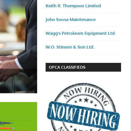
Keith R. Thompson Limited
John Sousa Maintenance
Wagg’s Petroleum Equipment Ltd.
W.O. Stinson & Son Ltd.
OPCA CLASSIFIEDS
OPCA Members Tee Off