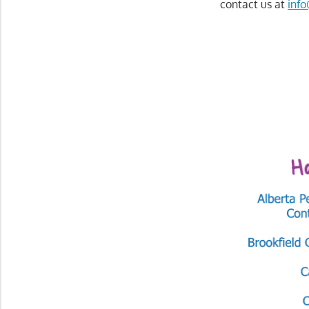
contact us at
inf