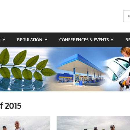
Sea
for:
G
REGULATION
CONFERENCES & EVENTS
R
f 2015