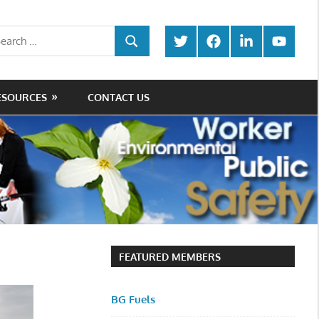
rch
Twitter
Facebook
LinkedIn
Youtube
SEARCH
ESOURCES
CONTACT US
FEATURED MEMBERS
BG Fuels