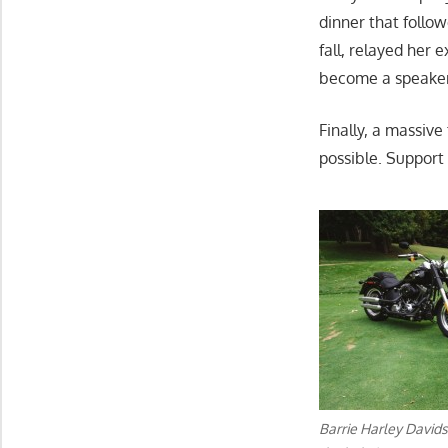
dinner that follow
fall, relayed her
become a speaker 
Finally, a massive
possible. Support
Barrie Harley Davids