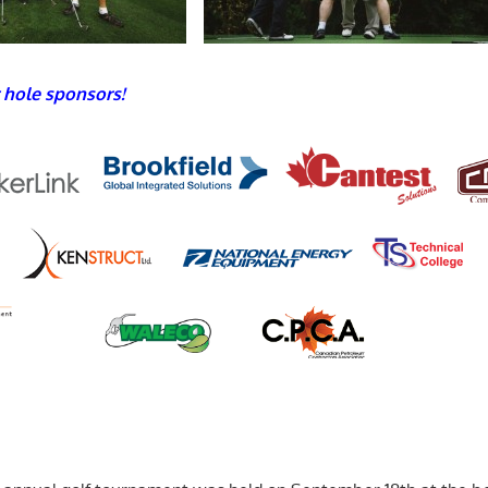
 hole sponsors!