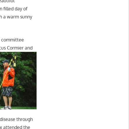
autiful
 filled day of
ith a warm sunny
T committee
rcus Cormier and
l disease through
ux attended the