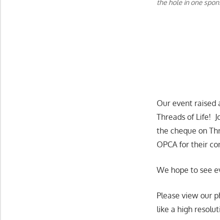
the hole in one spo
Our event raised 
Threads of Life! 
the cheque on Thr
OPCA for their co
We hope to see e
Please view our p
like a high resolu