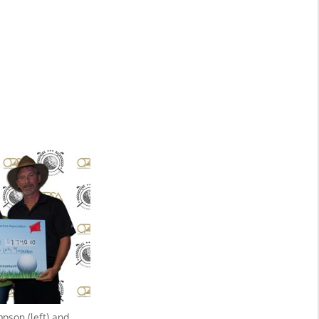
son (left) and