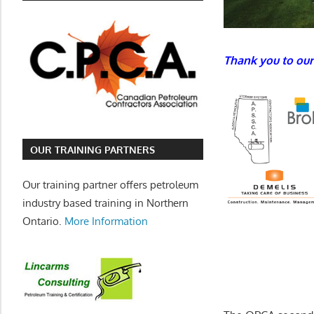
Thank you to our
OUR TRAINING PARTNERS
Our training partner offers petroleum
industry based training in Northern
Ontario.
More Information