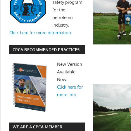
safety program
for the
petroleum
industry.
Click here for more information.
CPCA RECOMMENDED PRACTICES
New Version
Available
Now!
Click here for
more info.
WE ARE A CPCA MEMBER