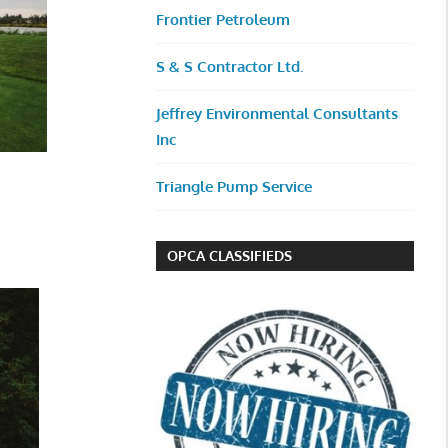
Frontier Petroleum
S & S Contractor Ltd.
Jeffrey Environmental Consultants
Inc
Triangle Pump Service
OPCA CLASSIFIEDS