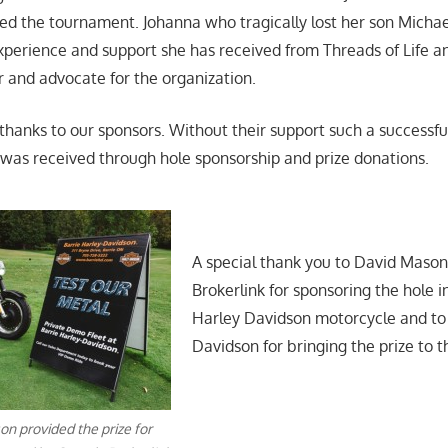
ed the tournament. Johanna who tragically lost her son Michael
 experience and support she has received from Threads of Life a
and advocate for the organization.
 thanks to our sponsors. Without their support such a successfu
 was received through hole sponsorship and prize donations.
A special thank you to David Maso
Brokerlink for sponsoring the hole i
Harley Davidson motorcycle and to
Davidson for bringing the prize to t
on provided the prize for