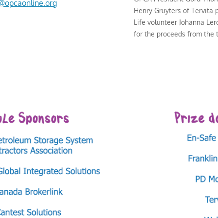
o@opcaonline.org
Henry Gruyters of Tervita 
Life volunteer Johanna Le
for the proceeds from the