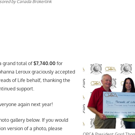
nsored by Canada Brokerlink
a grand total of
$7,740.00
for
Johanna Leroux graciously accepted
eads of Life behalf, thanking the
ntinued support.
veryone again next year!
hoto gallery below. If you would
tion version of a photo, please
OPCA President Gord Thomp