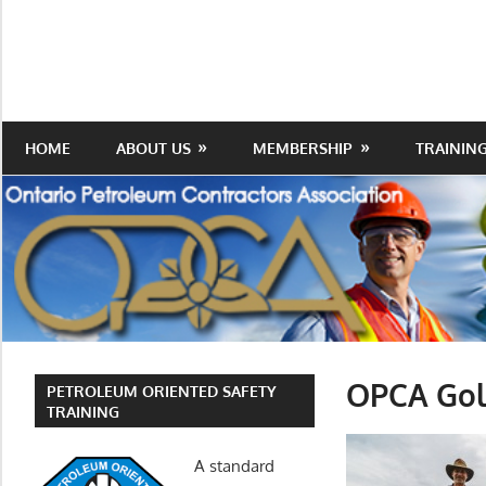
Skip
to
Protecting
Ontario
content
the
Petroleum
Integrity
Of
Contractors
HOME
ABOUT US
MEMBERSHIP
TRAININ
Our
Trade
Association
OPCA Gol
PETROLEUM ORIENTED SAFETY
TRAINING
A standard