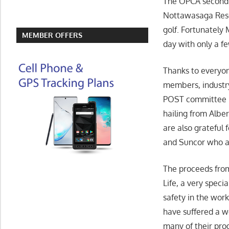
The OPCA second 
Nottawasaga Resort
golf. Fortunately
MEMBER OFFERS
day with only a f
Thanks to everyo
members, industry
POST
committee 
hailing from Alber
are also grateful 
and Suncor who al
The proceeds fro
Life, a very speci
safety in the wor
have suffered a wo
many of their pro