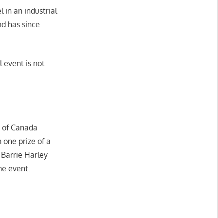
 in an industrial
nd has since
l event is not
n of Canada
n one prize of a
 Barrie Harley
he event.