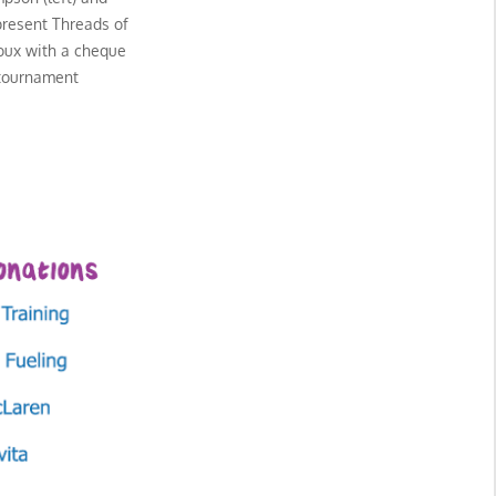
present Threads of
roux with a cheque
 tournament