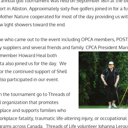
annual golf tournament was held on September 18th at the be
 in Alliston. Approximately sixty-five golfers joined in for a fun
 Mother Nature cooperated for most of the day providing us w
ew light showers toward the end.
ne who came out to the event including OPCA members, POS
 suppliers and several friends and family. CPCA President Ma
member Howard Heal both
ta also joined us for the day. We
for the continued support of Shell
so participated in our event.
m the tournament go to Threads of
al organization that promotes
kplace and supports families who
rkplace fatality, traumatic life-altering injury, or occupationa
grams across Canada. Threads of Life volunteer Johanna Lero