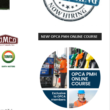
NEW! OPCA PMH ONLINE COURSE