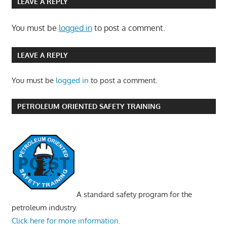
LEAVE A REPLY
You must be
logged in
to post a comment.
LEAVE A REPLY
You must be
logged in
to post a comment.
PETROLEUM ORIENTED SAFETY TRAINING
A standard safety program for the
petroleum industry.
Click here for more information.