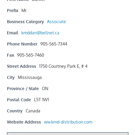
Prefix
Mr.
Business Category
Associate
Email
kmddan@bellnet.ca
Phone Number
905-565-7344
Fax
905-565-7460
Street Address
1750 Courtney Park E, # 4
City
Mississauga
Province / State
ON
Postal Code
L5T 1W1
Country
Canada
Website Address
ww.kmd-distribution.com