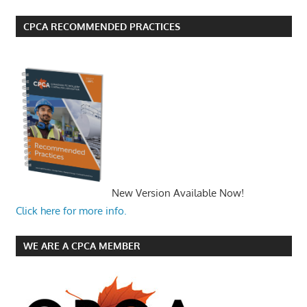
CPCA RECOMMENDED PRACTICES
New Version Available Now!
Click here for more info.
WE ARE A CPCA MEMBER