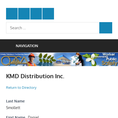
Skip
Protecting
to
Ontario
Twitter
Facebook
LinkedIn
Youtube
the
content
Petroleum
Integrity
Search
Of
SEARCH
for:
Contractors
Our
Trade
Association
NAVIGATION
KMD Distribution Inc.
Return to Directory
Last Name
Smollett
First Name
Daniel