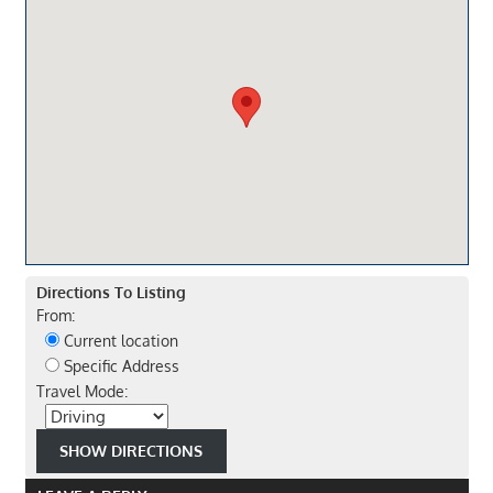
Directions To Listing
From:
Current location
Specific Address
Travel Mode: