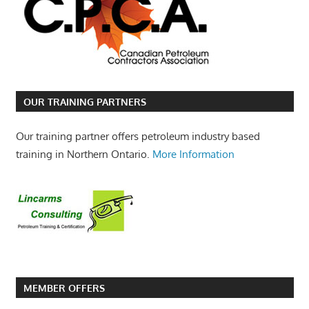
OUR TRAINING PARTNERS
Our training partner offers petroleum industry based
training in Northern Ontario.
More Information
MEMBER OFFERS