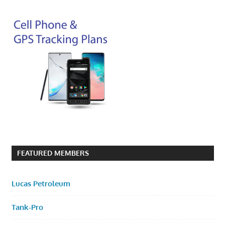
FEATURED MEMBERS
Lucas Petroleum
Tank-Pro