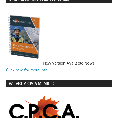
New Version Available Now!
Click here for more info.
WE ARE A CPCA MEMBER