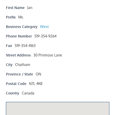
First Name
Jan
Prefix
Ms.
Business Category
West
Phone Number
519-354-9264
Fax
519-354-4163
Street Address
30 Primrose Lane
City
Chatham
Province / State
ON
Postal Code
N7L 4K8
Country
Canada