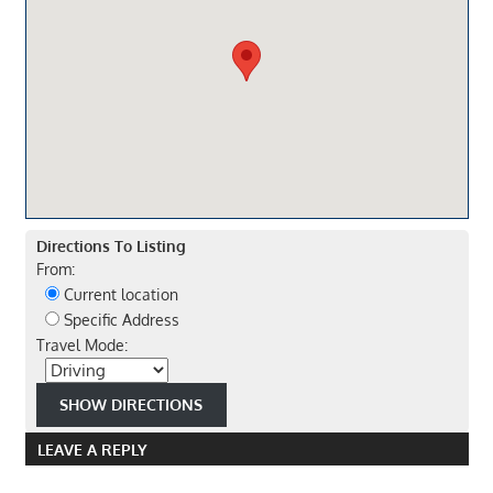
Directions To Listing
From:
Current location
Specific Address
Travel Mode:
LEAVE A REPLY