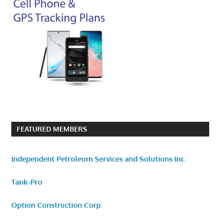
FEATURED MEMBERS
Independent Petroleum Services and Solutions Inc.
Tank-Pro
Option Construction Corp.