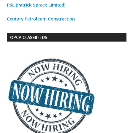
PSL (Patrick Sprack Limited)
Century Petroleum Construction
OPCA CLASSIFIEDS