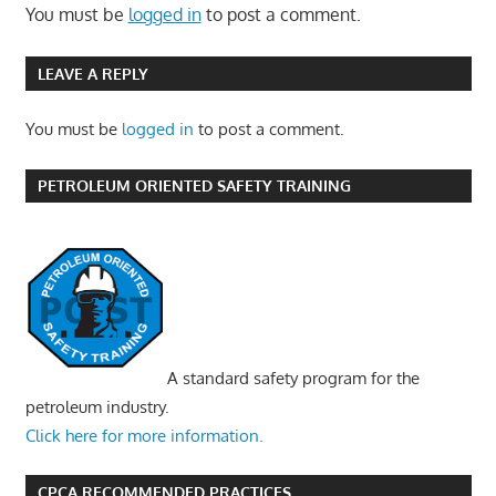
You must be
logged in
to post a comment.
LEAVE A REPLY
You must be
logged in
to post a comment.
PETROLEUM ORIENTED SAFETY TRAINING
A standard safety program for the
petroleum industry.
Click here for more information.
CPCA RECOMMENDED PRACTICES