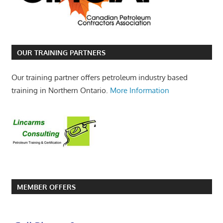
OUR TRAINING PARTNERS
Our training partner offers petroleum industry based
training in Northern Ontario.
More Information
MEMBER OFFERS