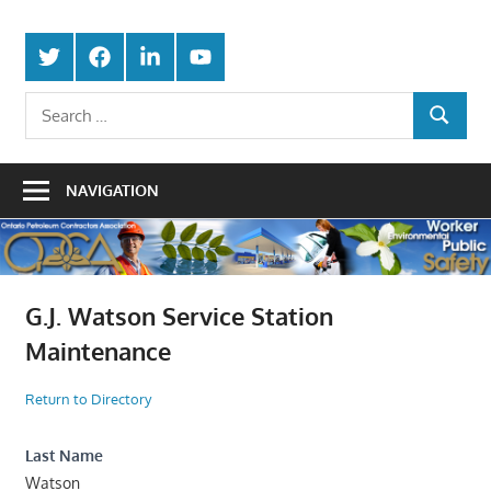
Skip
Protecting
to
Ontario
Twitter
Facebook
LinkedIn
Youtube
the
content
Petroleum
Integrity
Search
Of
SEARCH
for:
Contractors
Our
Trade
Association
NAVIGATION
G.J. Watson Service Station
Maintenance
Return to Directory
Last Name
Watson