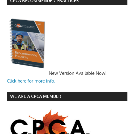
CPCA RECOMMENDED PRACTICES
New Version Available Now!
Click here for more info.
WE ARE A CPCA MEMBER