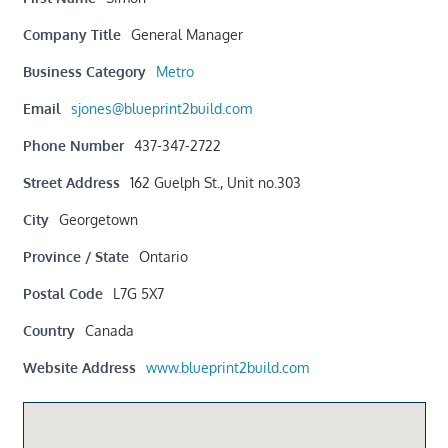
Company Title
General Manager
Business Category
Metro
Email
sjones@blueprint2build.com
Phone Number
437-347-2722
Street Address
162 Guelph St., Unit no.303
City
Georgetown
Province / State
Ontario
Postal Code
L7G 5X7
Country
Canada
Website Address
www.blueprint2build.com