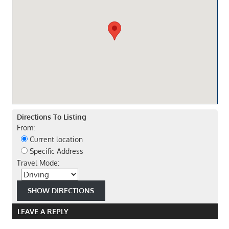
Directions To Listing
From:
Current location
Specific Address
Travel Mode:
LEAVE A REPLY