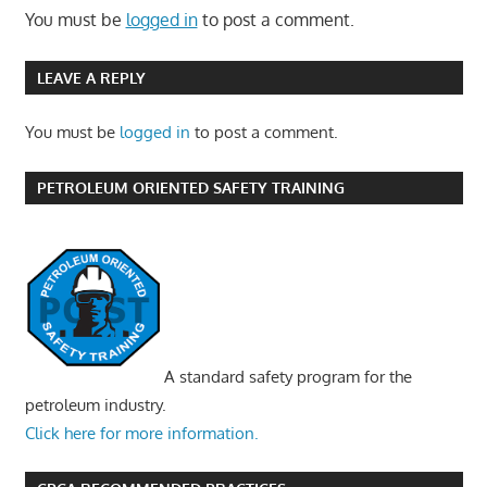
You must be
logged in
to post a comment.
LEAVE A REPLY
You must be
logged in
to post a comment.
PETROLEUM ORIENTED SAFETY TRAINING
A standard safety program for the
petroleum industry.
Click here for more information.