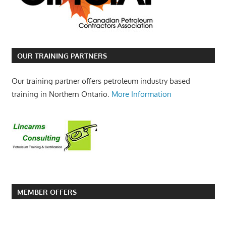
OUR TRAINING PARTNERS
Our training partner offers petroleum industry based
training in Northern Ontario.
More Information
MEMBER OFFERS