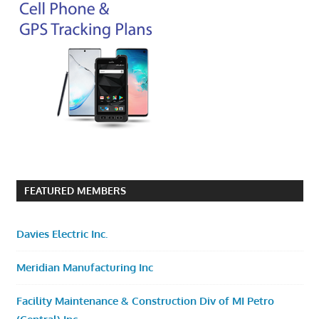
FEATURED MEMBERS
Davies Electric Inc.
Meridian Manufacturing Inc
Facility Maintenance & Construction Div of MI Petro