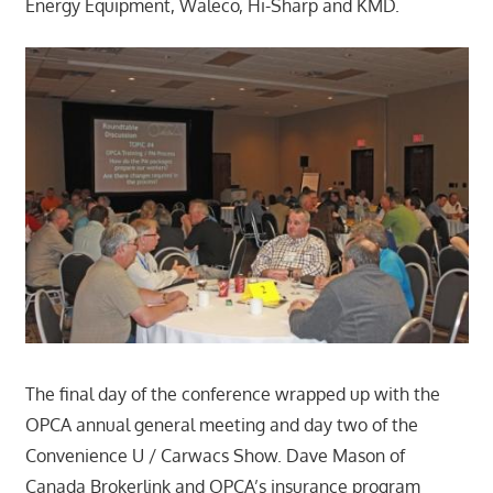
Energy Equipment, Waleco, Hi-Sharp and KMD.
The final day of the conference wrapped up with the
OPCA annual general meeting and day two of the
Convenience U / Carwacs Show. Dave Mason of
Canada Brokerlink and OPCA’s insurance program