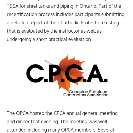
TSSA for steel tanks and piping in Ontario. Part of the
recertification process includes participants submitting
a detailed report of their Cathodic Protection testing
that is evaluated by the instructor as well as
undergoing a short practical evaluation.
The OPCA hosted the CPCA annual general meeting
and dinner that evening. The meeting was well
attended including many OPCA members. Several