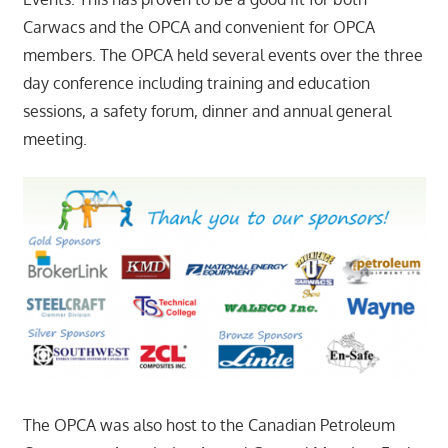
Carwacs and the OPCA and convenient for OPCA
members. The OPCA held several events over the three
day conference including training and education
sessions, a safety forum, dinner and annual general
meeting.
The OPCA was also host to the Canadian Petroleum