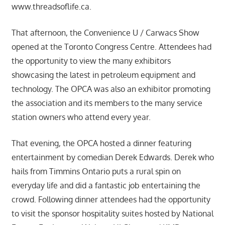
www.threadsoflife.ca.
That afternoon, the Convenience U / Carwacs Show
opened at the Toronto Congress Centre. Attendees had
the opportunity to view the many exhibitors
showcasing the latest in petroleum equipment and
technology. The OPCA was also an exhibitor promoting
the association and its members to the many service
station owners who attend every year.
That evening, the OPCA hosted a dinner featuring
entertainment by comedian Derek Edwards. Derek who
hails from Timmins Ontario puts a rural spin on
everyday life and did a fantastic job entertaining the
crowd. Following dinner attendees had the opportunity
to visit the sponsor hospitality suites hosted by National