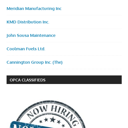
Meridian Manufacturing Inc
KMD Distribution Inc.
John Sousa Maintenance
Coolman Fuels Ltd.
Cannington Group Inc. (The)
OPCA CLASSIFIEDS