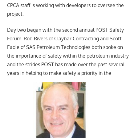
CPCA staff is working with developers to oversee the
project.
Day two began with the second annual POST Safety
Forum. Rob Rivers of Claybar Contracting and Scott
Eadie of SAS Petroleum Technologies both spoke on
the importance of safety within the petroleum industry
and the strides POST has made over the past several
years in helping to make safety a priority in the