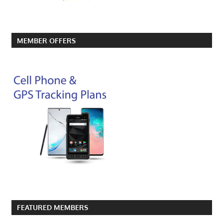
MEMBER OFFERS
FEATURED MEMBERS