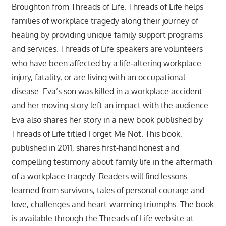
Broughton from Threads of Life. Threads of Life helps
families of workplace tragedy along their journey of
healing by providing unique family support programs
and services. Threads of Life speakers are volunteers
who have been affected by a life‐altering workplace
injury, fatality, or are living with an occupational
disease. Eva’s son was killed in a workplace accident
and her moving story left an impact with the audience.
Eva also shares her story in a new book published by
Threads of Life titled Forget Me Not. This book,
published in 2011, shares first-hand honest and
compelling testimony about family life in the aftermath
of a workplace tragedy. Readers will find lessons
learned from survivors, tales of personal courage and
love, challenges and heart-warming triumphs. The book
is available through the Threads of Life website at