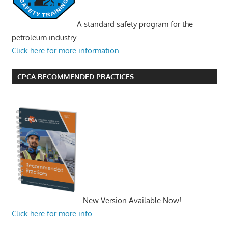
A standard safety program for the
petroleum industry.
Click here for more information.
CPCA RECOMMENDED PRACTICES
New Version Available Now!
Click here for more info.