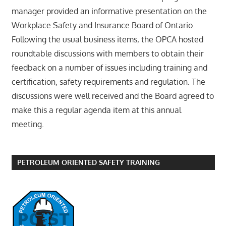
manager provided an informative presentation on the
Workplace Safety and Insurance Board of Ontario.
Following the usual business items, the OPCA hosted
roundtable discussions with members to obtain their
feedback on a number of issues including training and
certification, safety requirements and regulation. The
discussions were well received and the Board agreed to
make this a regular agenda item at this annual
meeting.
PETROLEUM ORIENTED SAFETY TRAINING