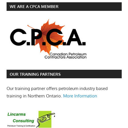
WE ARE A CPCA MEMBER
OUR TRAINING PARTNERS
Our training partner offers petroleum industry based
training in Northern Ontario.
More Information