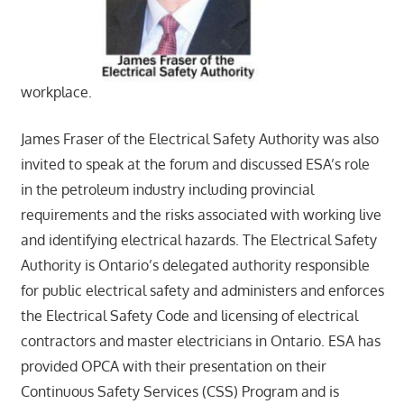
workplace.
James Fraser of the Electrical Safety Authority was also
invited to speak at the forum and discussed ESA’s role
in the petroleum industry including provincial
requirements and the risks associated with working live
and identifying electrical hazards. The Electrical Safety
Authority is Ontario’s delegated authority responsible
for public electrical safety and administers and enforces
the Electrical Safety Code and licensing of electrical
contractors and master electricians in Ontario. ESA has
provided OPCA with their presentation on their
Continuous Safety Services (CSS) Program and is