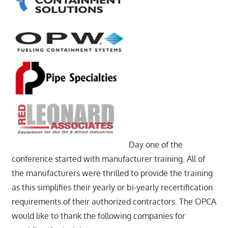
Day one of the
conference started with manufacturer training. All of
the manufacturers were thrilled to provide the training
as this simplifies their yearly or bi-yearly recertification
requirements of their authorized contractors. The OPCA
would like to thank the following companies for