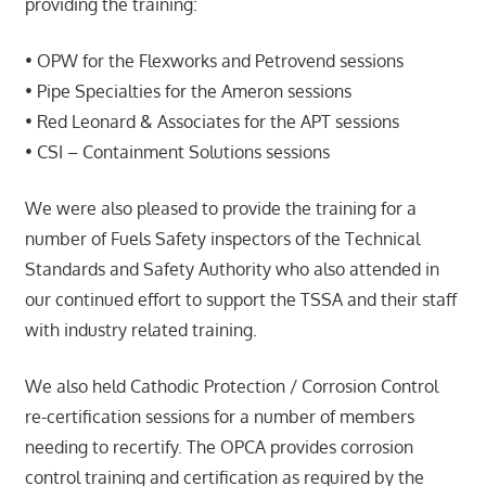
providing the training:
• OPW for the Flexworks and Petrovend sessions
• Pipe Specialties for the Ameron sessions
• Red Leonard & Associates for the APT sessions
• CSI – Containment Solutions sessions
We were also pleased to provide the training for a
number of Fuels Safety inspectors of the Technical
Standards and Safety Authority who also attended in
our continued effort to support the TSSA and their staff
with industry related training.
We also held Cathodic Protection / Corrosion Control
re-certification sessions for a number of members
needing to recertify. The OPCA provides corrosion
control training and certification as required by the