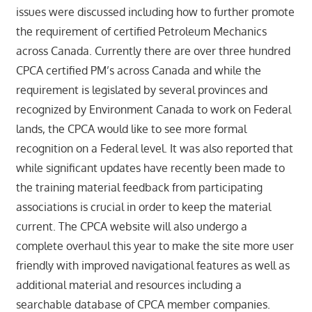
issues were discussed including how to further promote
the requirement of certified Petroleum Mechanics
across Canada. Currently there are over three hundred
CPCA certified PM’s across Canada and while the
requirement is legislated by several provinces and
recognized by Environment Canada to work on Federal
lands, the CPCA would like to see more formal
recognition on a Federal level. It was also reported that
while significant updates have recently been made to
the training material feedback from participating
associations is crucial in order to keep the material
current. The CPCA website will also undergo a
complete overhaul this year to make the site more user
friendly with improved navigational features as well as
additional material and resources including a
searchable database of CPCA member companies.