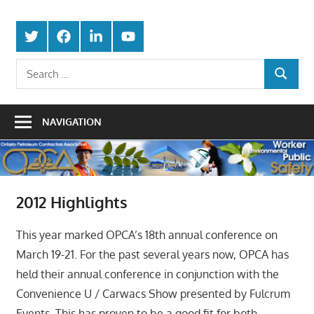
Skip
Protecting
to
Ontario
Twitter
Facebook
LinkedIn
Youtube
the
content
Petroleum
Integrity
Search
Of
SEARCH
for:
Contractors
Our
Trade
Association
NAVIGATION
2012 Highlights
This year marked OPCA’s 18th annual conference on
March 19-21. For the past several years now, OPCA has
held their annual conference in conjunction with the
Convenience U / Carwacs Show presented by Fulcrum
Events. This has proven to be a good fit for both