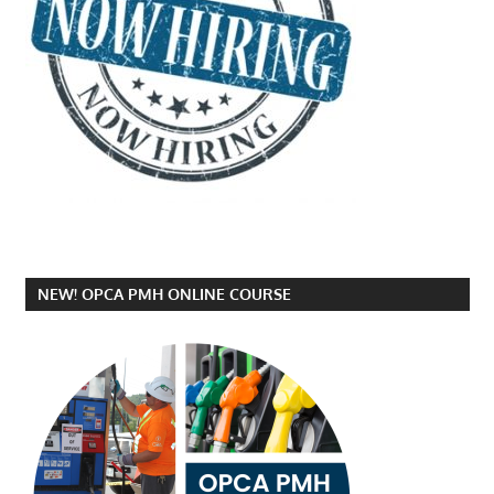
NEW! OPCA PMH ONLINE COURSE