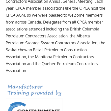
Contractors Association Annual General Meeting. Each
year, CPCA member associations like the OPCA host the
CPCA AGM, so we were pleased to welcome members
from across Canada. Delegates from all CPCA member
associations attended including the British Columbia
Petroleum Contractors Association, the Alberta
Petroleum Storage System Contractors Association, the
Saskatchewan Retail Petroleum Construction
Association, the Manitoba Petroleum Contractors
Association and the Quebec Petroleum Contractors
Association.