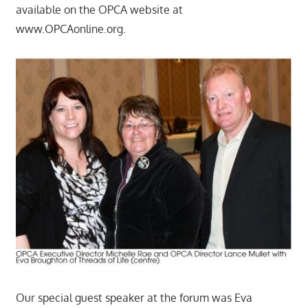
available on the OPCA website at
www.OPCAonline.org.
Our special guest speaker at the forum was Eva