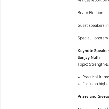
Board Election
Guest speakers in
Special Honorary
Keynote Speaker
Sunjay Nath
Topic: Strength-B
Practical fram
Focus on highes
Prizes and Givea