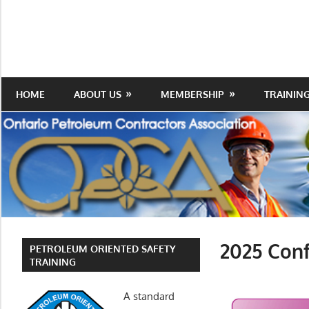
Skip
to
Protecting
Ontario
content
the
Petroleum
Integrity
Of
Contractors
HOME
ABOUT US
MEMBERSHIP
TRAININ
Our
Trade
Association
2025 Conf
PETROLEUM ORIENTED SAFETY
TRAINING
A standard