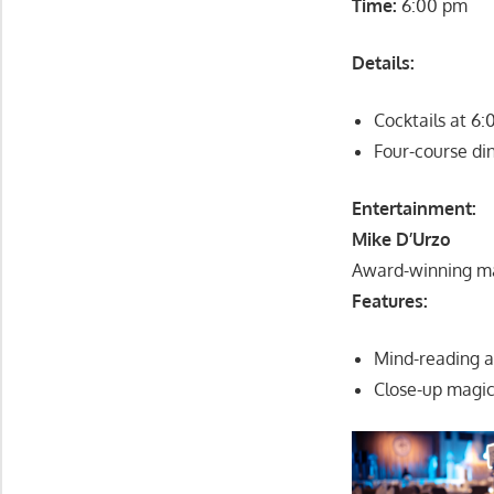
Time:
6:00 pm
Details:
Cocktails at 6
Four-course di
Entertainment:
Mike D’Urzo
Award-winning ma
Features:
Mind-reading 
Close-up magic