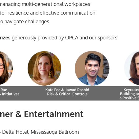
 managing multi-generational workplaces
 for resilience and effective communication
o navigate challenges
rizes
generously provided by OPCA and our sponsors!
ner & Entertainment
 Delta Hotel, Mississauga Ballroom