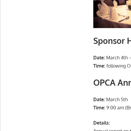
Sponsor H
Date:
March 4th –
Time:
following O
OPCA Ann
Date:
March 5th
Time:
9:00 am (Br
Details:
Annual report on 