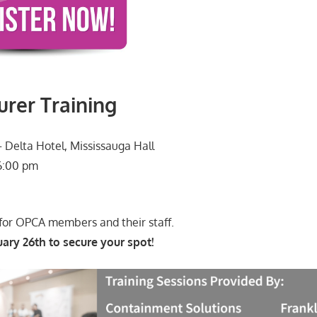
rer Training
 Delta Hotel, Mississauga Hall
6:00 pm
 for OPCA members and their staff.
ary 26th to secure your spot!