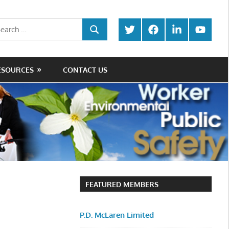
rch
Twitter
Facebook
LinkedIn
Youtube
SEARCH
ESOURCES
CONTACT US
FEATURED MEMBERS
P.D. McLaren Limited