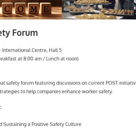
ety Forum
International Centre, Hall 5
eakfast at 8:00 am / Lunch at noon)
ual safety forum featuring discussions on current POST initiati
trategies to help companies enhance worker safety.
:
d Sustaining a Positive Safety Culture