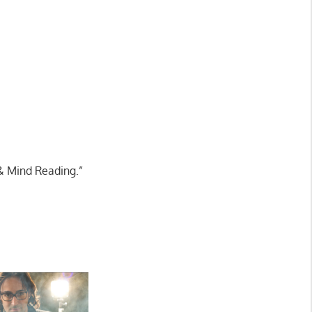
& Mind Reading.”