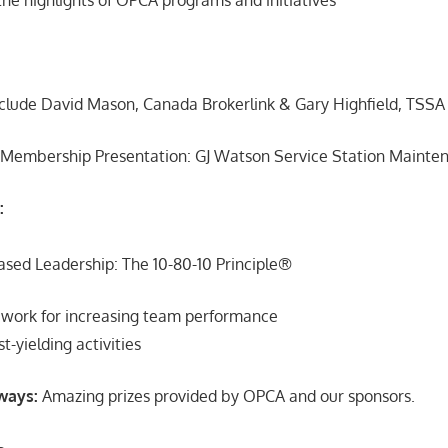
clude David Mason, Canada Brokerlink & Gary Highfield, TSSA
 Membership Presentation: GJ Watson Service Station Mainte
:
ased Leadership: The 10-80-10 Principle®
ework for increasing team performance
t-yielding activities
ways:
Amazing prizes provided by OPCA and our sponsors.