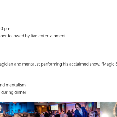
:00 pm
nner followed by live entertainment
gician and mentalist performing his acclaimed show, “Magic 
and mentalism
 during dinner