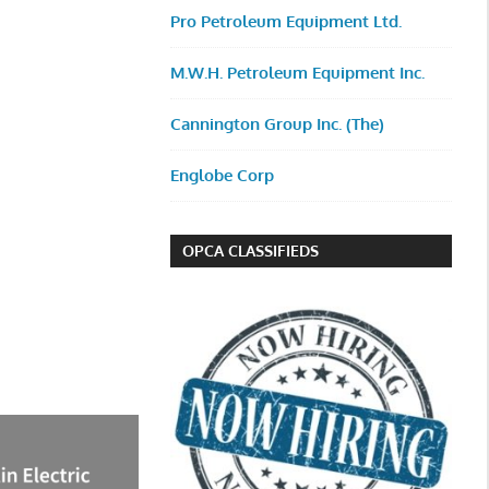
Pro Petroleum Equipment Ltd.
M.W.H. Petroleum Equipment Inc.
Cannington Group Inc. (The)
Englobe Corp
OPCA CLASSIFIEDS