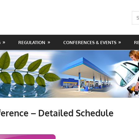
Sea
for:
G
REGULATION
CONFERENCES & EVENTS
R
erence – Detailed Schedule