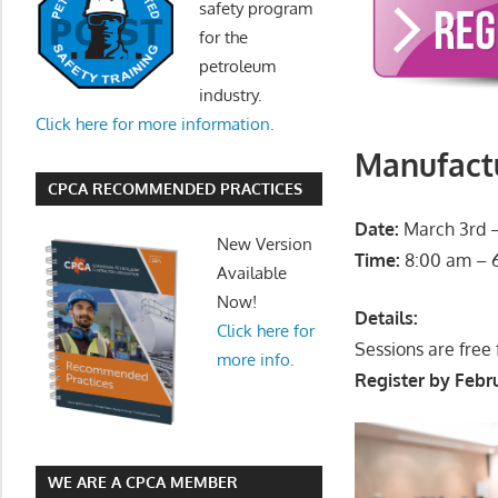
safety program
for the
petroleum
industry.
Click here for more information.
Manufactu
CPCA RECOMMENDED PRACTICES
Date:
March 3rd –
New Version
Time:
8:00 am – 
Available
Now!
Details:
Click here for
Sessions are free
more info.
Register by Febru
WE ARE A CPCA MEMBER