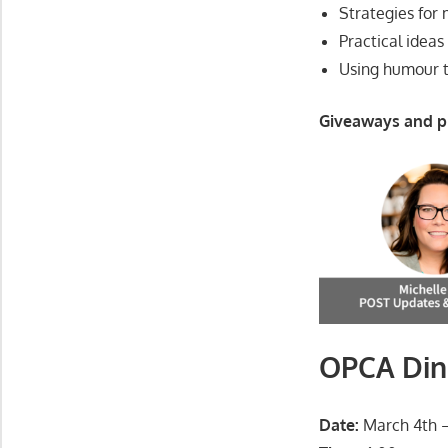
Strategies for
Practical ideas
Using humour t
Giveaways and p
OPCA Din
Date:
March 4th –