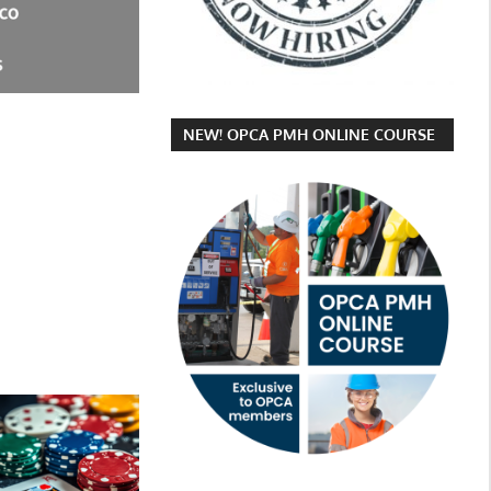
NEW! OPCA PMH ONLINE COURSE