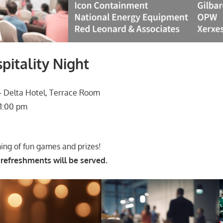
itality Night
 Delta Hotel, Terrace Room
1:00 pm
ning of fun games and prizes!
 refreshments will be served.