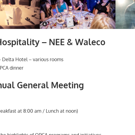
ospitality – NEE & Waleco
 Delta Hotel – various rooms
PCA dinner
ual General Meeting
eakfast at 8:00 am / Lunch at noon)
the highlights of OPCA programs and initiatives