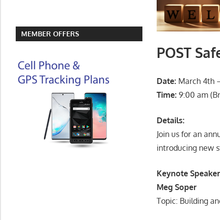
MEMBER OFFERS
POST Saf
Date:
March 4th – 
Time:
9:00 am (Br
Details:
Join us for an ann
introducing new s
Keynote Speaker
Meg Soper
Topic: Building an