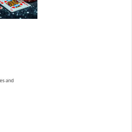
ves and