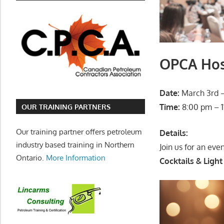
OPCA Hosp
Date:
March 3rd –
Time:
8:00 pm – 1
OUR TRAINING PARTNERS
Our training partner offers petroleum
Details:
industry based training in Northern
Join us for an eve
Ontario.
More Information
Cocktails & Light