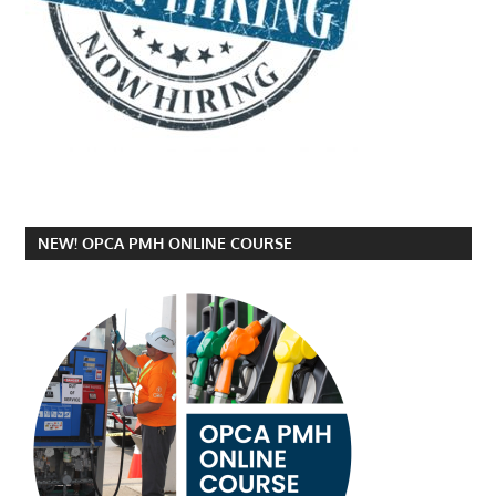
NEW! OPCA PMH ONLINE COURSE