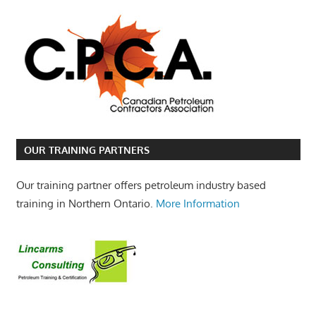
OUR TRAINING PARTNERS
Our training partner offers petroleum industry based
training in Northern Ontario.
More Information