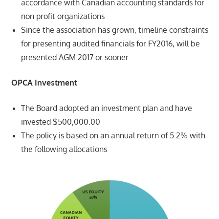
accordance with Canadian accounting standards for
non profit organizations
Since the association has grown, timeline constraints
for presenting audited financials for FY2016, will be
presented AGM 2017 or sooner
OPCA Investment
The Board adopted an investment plan and have
invested $500,000.00
The policy is based on an annual return of 5.2% with
the following allocations