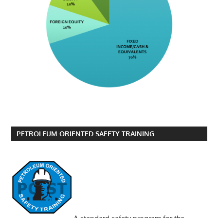
PETROLEUM ORIENTED SAFETY TRAINING