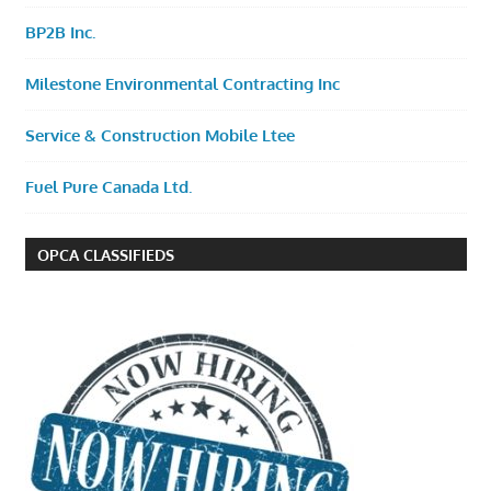
BP2B Inc.
Milestone Environmental Contracting Inc
Service & Construction Mobile Ltee
Fuel Pure Canada Ltd.
OPCA CLASSIFIEDS