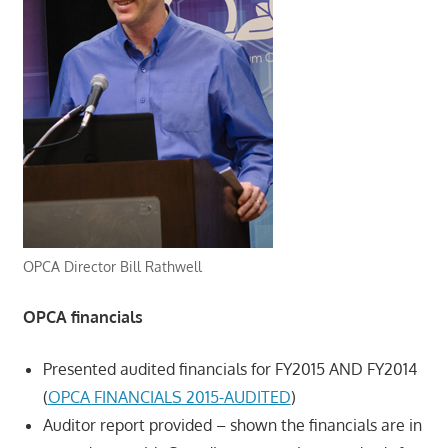
OPCA Director Bill Rathwell
OPCA financials
Presented audited financials for FY2015 AND FY2014
(
OPCA FINANCIALS 2015-AUDITED
)
Auditor report provided – shown the financials are in