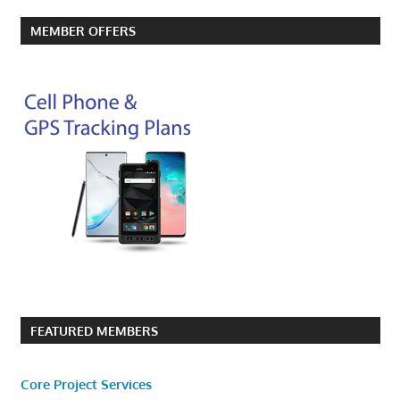
MEMBER OFFERS
FEATURED MEMBERS
Core Project Services