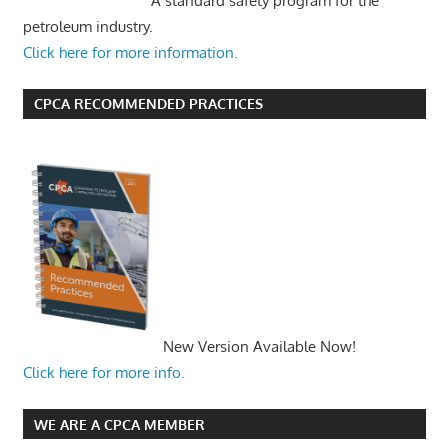
A standard safety program for the
petroleum industry.
Click here for more information.
CPCA RECOMMENDED PRACTICES
New Version Available Now!
Click here for more info.
WE ARE A CPCA MEMBER