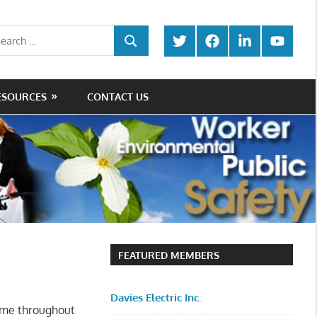
rch
Twitter
Facebook
LinkedIn
Youtube
SEARCH
ESOURCES
CONTACT US
FEATURED MEMBERS
Davies Electric Inc.
ime throughout