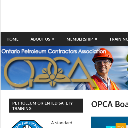
Skip
to
Protecting
Ontario
content
the
Petroleum
Integrity
Of
Contractors
HOME
ABOUT US
MEMBERSHIP
TRAININ
Our
Trade
Association
OPCA Boar
PETROLEUM ORIENTED SAFETY
TRAINING
A standard