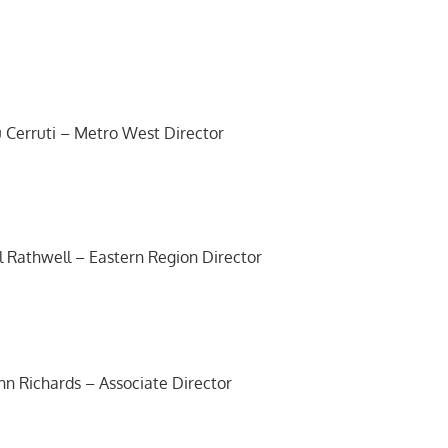
 Cerruti – Metro West Director
ll Rathwell – Eastern Region Director
hn Richards – Associate Director