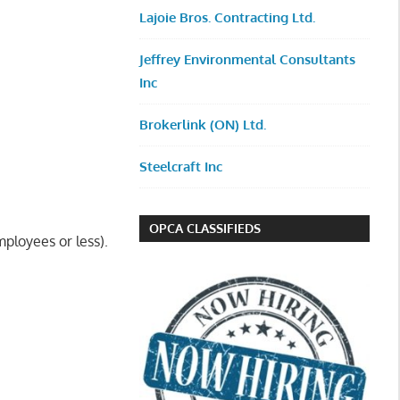
Lajoie Bros. Contracting Ltd.
Jeffrey Environmental Consultants
Inc
Brokerlink (ON) Ltd.
Steelcraft Inc
OPCA CLASSIFIEDS
ployees or less).