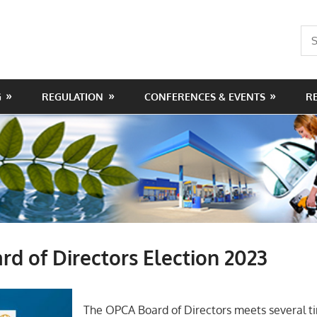
Sea
for:
G
REGULATION
CONFERENCES & EVENTS
R
d of Directors Election 2023
The OPCA Board of Directors meets several t