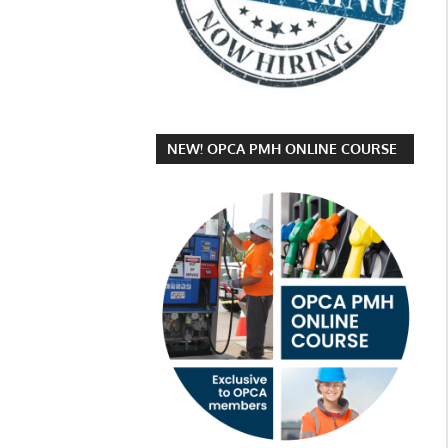
NEW! OPCA PMH ONLINE COURSE