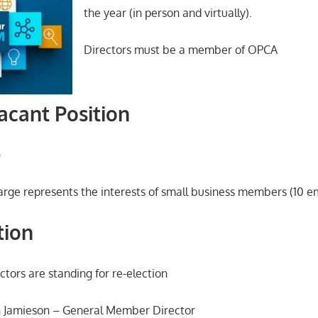
the year (in person and virtually).
Directors must be a member of OPCA
acant Position
e
arge represents the interests of small business members (10 em
tion
ctors are standing for re-election
 Jamieson – General Member Director