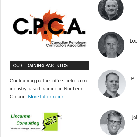
Lou
OUR TRAINING PARTNERS
Bi
Our training partner offers petroleum
industry based training in Northern
Ontario.
More Information
Jo