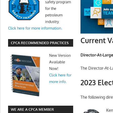
safety program
for the
petroleum
industry.
Click here for more information.
Current V
CPCA RECOMMENDED PRACTICES
Director-At-Larg
New Version
Available
The Director-At-L
Now!
Click here for
2023 Elec
more info.
The following dire
WE ARE A CPCA MEMBER
Ken