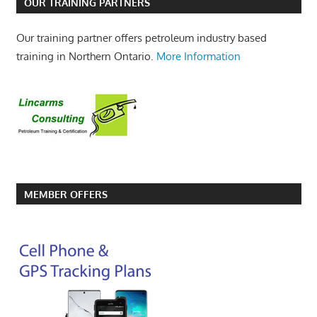
OUR TRAINING PARTNERS
Our training partner offers petroleum industry based
training in Northern Ontario.
More Information
MEMBER OFFERS