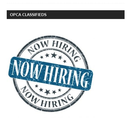
OPCA CLASSIFIEDS