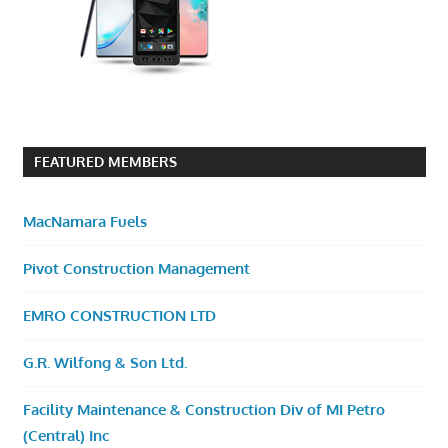
FEATURED MEMBERS
MacNamara Fuels
Pivot Construction Management
EMRO CONSTRUCTION LTD
G.R. Wilfong & Son Ltd.
Facility Maintenance & Construction Div of MI Petro
(Central) Inc