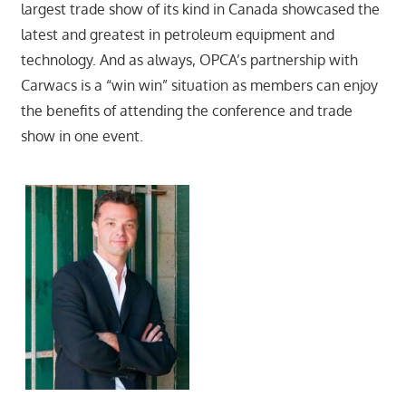
largest trade show of its kind in Canada showcased the
latest and greatest in petroleum equipment and
technology. And as always, OPCA’s partnership with
Carwacs is a “win win” situation as members can enjoy
the benefits of attending the conference and trade
show in one event.