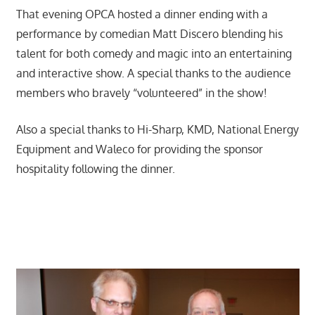
That evening OPCA hosted a dinner ending with a
performance by comedian Matt Discero blending his
talent for both comedy and magic into an entertaining
and interactive show. A special thanks to the audience
members who bravely “volunteered” in the show!
Also a special thanks to Hi-Sharp, KMD, National Energy
Equipment and Waleco for providing the sponsor
hospitality following the dinner.