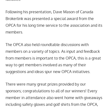
Following his presentation, Dave Mason of Canada
Brokerlink was presented a special award from the
OPCA for his long time service to the association and its
members.
The OPCA also held roundtable discussions with
members on a variety of topics. As input and feedback
from members is important to the OPCA, this is a great
way to get members involved as many of their
suggestions and ideas spur new OPCA initiatives.
There were many great prizes provided by our
sponsors; congratulations to all of our winners! Every
member in attendance also went home with giveaways
including safety gloves and golf shirts from the OPCA,