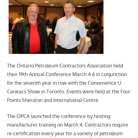
The Ontario Petroleum Contractors Association held
their 19th Annual Conference March 4-6 in conjunction
for the seventh year in row with the Convenience U
Carwacs Show in Toronto. Events were held at the Four
Points Sheraton and International Centre.
The OPCA launched the conference by hosting
manufacturer training on March 4. Contractors require
re-certification every year for a variety of petroleum