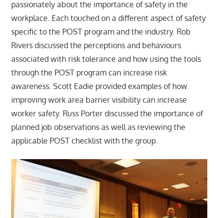
passionately about the importance of safety in the
workplace. Each touched on a different aspect of safety
specific to the POST program and the industry. Rob
Rivers discussed the perceptions and behaviours
associated with risk tolerance and how using the tools
through the POST program can increase risk
awareness. Scott Eadie provided examples of how
improving work area barrier visibility can increase
worker safety. Russ Porter discussed the importance of
planned job observations as well as reviewing the
applicable POST checklist with the group.