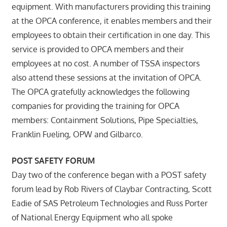
equipment. With manufacturers providing this training
at the OPCA conference, it enables members and their
employees to obtain their certification in one day. This
service is provided to OPCA members and their
employees at no cost. A number of TSSA inspectors
also attend these sessions at the invitation of OPCA.
The OPCA gratefully acknowledges the following
companies for providing the training for OPCA
members: Containment Solutions, Pipe Specialties,
Franklin Fueling, OPW and Gilbarco.
POST SAFETY FORUM
Day two of the conference began with a POST safety
forum lead by Rob Rivers of Claybar Contracting, Scott
Eadie of SAS Petroleum Technologies and Russ Porter
of National Energy Equipment who all spoke