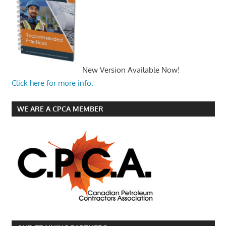
New Version Available Now!
Click here for more info.
WE ARE A CPCA MEMBER