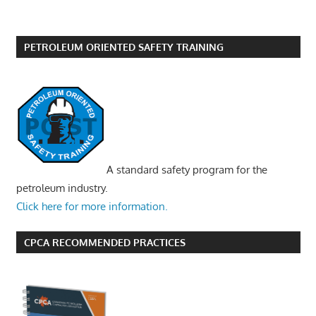
PETROLEUM ORIENTED SAFETY TRAINING
A standard safety program for the
petroleum industry.
Click here for more information.
CPCA RECOMMENDED PRACTICES