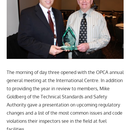
The morning of day three opened with the OPCA annual
general meeting at the International Centre. In addition
to providing the year in review to members, Mike
Goldberg of the Technical Standards and Safety
Authority gave a presentation on upcoming regulatory
changes and a list of the most common issues and code
violations their inspectors see in the field at fuel
facilities.