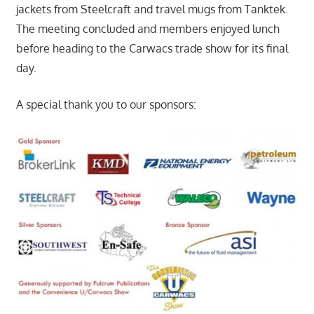
jackets from Steelcraft and travel mugs from Tanktek.
The meeting concluded and members enjoyed lunch
before heading to the Carwacs trade show for its final
day.
A special thank you to our sponsors: