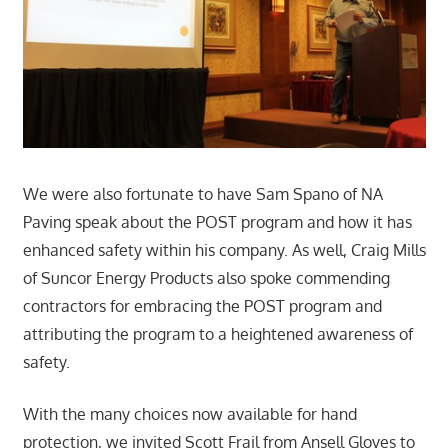
We were also fortunate to have Sam Spano of NA
Paving speak about the POST program and how it has
enhanced safety within his company. As well, Craig Mills
of Suncor Energy Products also spoke commending
contractors for embracing the POST program and
attributing the program to a heightened awareness of
safety.
With the many choices now available for hand
protection, we invited Scott Frail from Ansell Gloves to