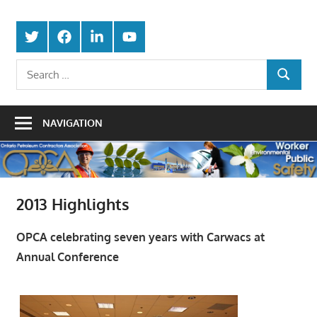
Skip
Protecting
to
Ontario
Twitter
Facebook
LinkedIn
Youtube
the
content
Petroleum
Integrity
Search
Of
SEARCH
for:
Contractors
Our
Trade
Association
NAVIGATION
2013 Highlights
OPCA celebrating seven years with Carwacs at
Annual Conference