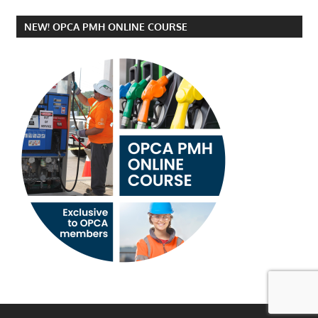
NEW! OPCA PMH ONLINE COURSE