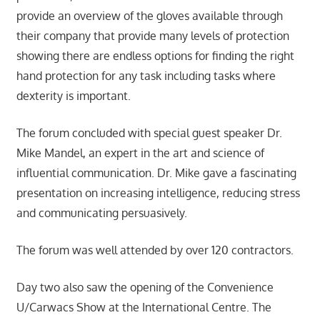
provide an overview of the gloves available through
their company that provide many levels of protection
showing there are endless options for finding the right
hand protection for any task including tasks where
dexterity is important.
The forum concluded with special guest speaker Dr.
Mike Mandel, an expert in the art and science of
influential communication. Dr. Mike gave a fascinating
presentation on increasing intelligence, reducing stress
and communicating persuasively.
The forum was well attended by over 120 contractors.
Day two also saw the opening of the Convenience
U/Carwacs Show at the International Centre. The