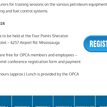
urers for training sessions on the various petroleum equipmen
ing and fuel control systems.
024
s to be held at the Four Points Sheraton
otel – 6257 Airport Rd. Mississauga
s are free for OPCA members and employees –
it conference registration form and payment
2 hours (approx.) Lunch is provided by the OPCA