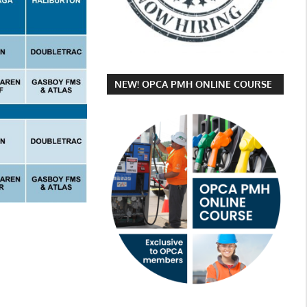
NEW! OPCA PMH ONLINE COURSE