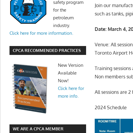
safety program
Join our manufact
for the
such as tanks, pip
petroleum
industry.
Date: March 4, 2
Click here for more information.
Venue: All session
CPCA RECOMMENDED PRACTICES
Toronto Airport H
New Version
Training session
Available
Non members subm
Now!
Click here for
All sessions are 
more info.
2024 Schedule
WE ARE A CPCA MEMBER