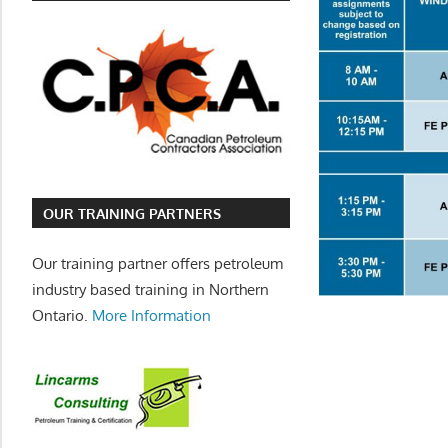
OUR TRAINING PARTNERS
Our training partner offers petroleum
industry based training in Northern
Ontario.
More Information