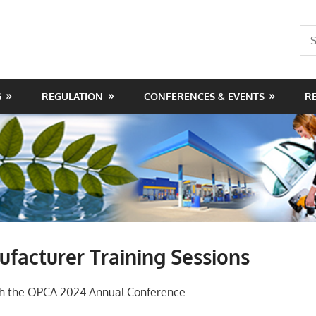
Sea
for:
G
REGULATION
CONFERENCES & EVENTS
R
facturer Training Sessions
ith the OPCA 2024 Annual Conference