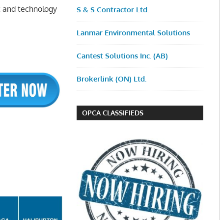
t and technology
S & S Contractor Ltd.
Lanmar Environmental Solutions
Cantest Solutions Inc. (AB)
Brokerlink (ON) Ltd.
OPCA CLASSIFIEDS