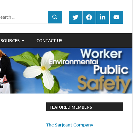
rch
Twitter
Facebook
LinkedIn
Youtube
SEARCH
ESOURCES
CONTACT US
FEATURED MEMBERS
The Sarjeant Company