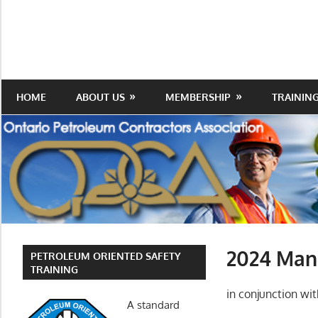
Skip
to
Protecting
Ontario
content
the
Petroleum
Integrity
Of
Contractors
HOME
ABOUT US
MEMBERSHIP
TRAININ
Our
Trade
Association
2024 Manu
PETROLEUM ORIENTED SAFETY
TRAINING
in conjunction w
A standard