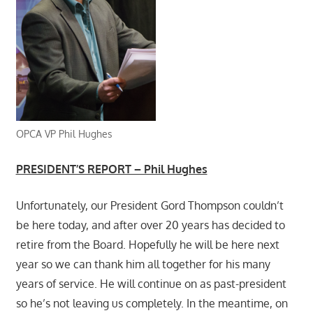
OPCA VP Phil Hughes
PRESIDENT’S REPORT – Phil Hughes
Unfortunately, our President Gord Thompson couldn’t
be here today, and after over 20 years has decided to
retire from the Board. Hopefully he will be here next
year so we can thank him all together for his many
years of service. He will continue on as past-president
so he’s not leaving us completely. In the meantime, on