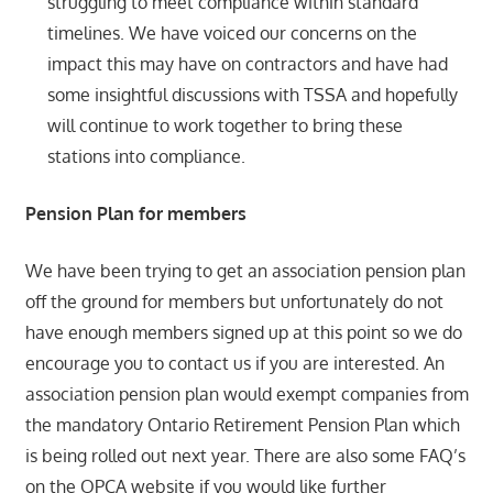
struggling to meet compliance within standard
timelines. We have voiced our concerns on the
impact this may have on contractors and have had
some insightful discussions with TSSA and hopefully
will continue to work together to bring these
stations into compliance.
Pension Plan for members
We have been trying to get an association pension plan
off the ground for members but unfortunately do not
have enough members signed up at this point so we do
encourage you to contact us if you are interested. An
association pension plan would exempt companies from
the mandatory Ontario Retirement Pension Plan which
is being rolled out next year. There are also some FAQ’s
on the OPCA website if you would like further