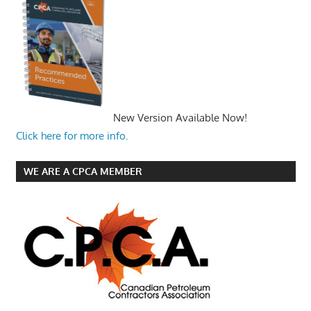
New Version Available Now!
Click here for more info.
WE ARE A CPCA MEMBER