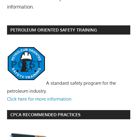
information.
PETROLEUM ORIENTED SAFETY TRAINING
A standard safety program for the
petroleum industry.
Click here for more information.
CPCA RECOMMENDED PRACTICES