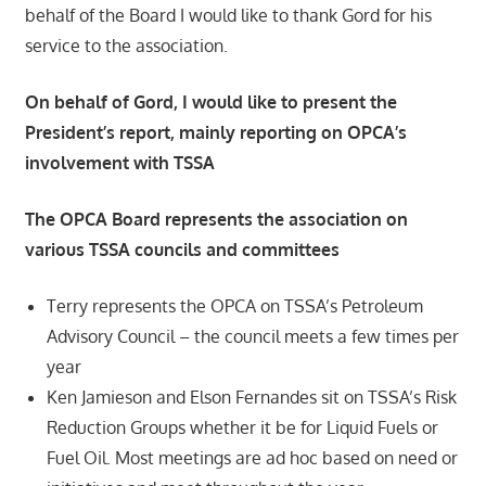
behalf of the Board I would like to thank Gord for his
service to the association.
On behalf of Gord, I would like to present the
President’s report, mainly reporting on OPCA’s
involvement with TSSA
The OPCA Board represents the association on
various TSSA councils and committees
Terry represents the OPCA on TSSA’s Petroleum
Advisory Council – the council meets a few times per
year
Ken Jamieson and Elson Fernandes sit on TSSA’s Risk
Reduction Groups whether it be for Liquid Fuels or
Fuel Oil. Most meetings are ad hoc based on need or