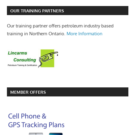
OUR TRAINING PARTNERS
Our training partner offers petroleum industry based
training in Northern Ontario.
More Information
MEMBER OFFERS