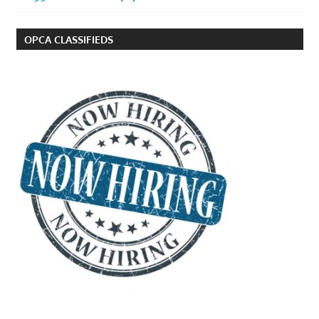
OPCA CLASSIFIEDS