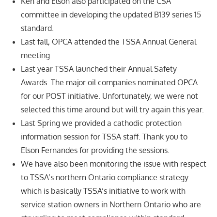
Ken and Elson also participated on the CSA
committee in developing the updated B139 series 15
standard.
Last fall, OPCA attended the TSSA Annual General
meeting
Last year TSSA launched their Annual Safety
Awards. The major oil companies nominated OPCA
for our POST initiative. Unfortunately, we were not
selected this time around but will try again this year.
Last Spring we provided a cathodic protection
information session for TSSA staff. Thank you to
Elson Fernandes for providing the sessions.
We have also been monitoring the issue with respect
to TSSA’s northern Ontario compliance strategy
which is basically TSSA’s initiative to work with
service station owners in Northern Ontario who are