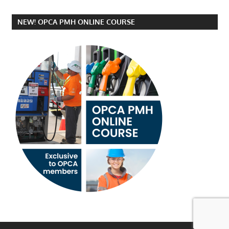
NEW! OPCA PMH ONLINE COURSE