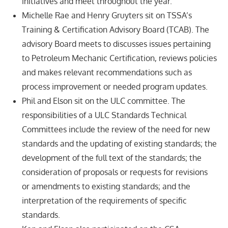
initiatives and meet throughout the year.
Michelle Rae and Henry Gruyters sit on TSSA’s
Training & Certification Advisory Board (TCAB). The
advisory Board meets to discusses issues pertaining
to Petroleum Mechanic Certification, reviews policies
and makes relevant recommendations such as
process improvement or needed program updates.
Phil and Elson sit on the ULC committee. The
responsibilities of a ULC Standards Technical
Committees include the review of the need for new
standards and the updating of existing standards; the
development of the full text of the standards; the
consideration of proposals or requests for revisions
or amendments to existing standards; and the
interpretation of the requirements of specific
standards.