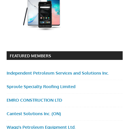
FEATURED MEMBERS
Independent Petroleum Services and Solutions Inc.
Sproule Specialty Roofing Limited
EMRO CONSTRUCTION LTD
Cantest Solutions Inc. (ON)
Wagg’s Petroleum Equipment Ltd.