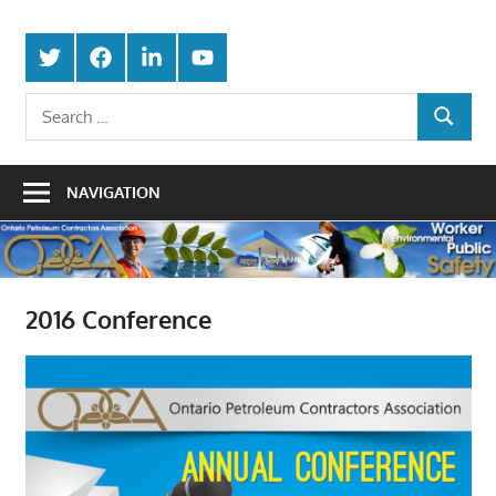
Skip
Protecting
to
Ontario
Twitter
Facebook
LinkedIn
Youtube
the
content
Petroleum
Integrity
Search
Of
SEARCH
for:
Contractors
Our
Trade
Association
NAVIGATION
2016 Conference