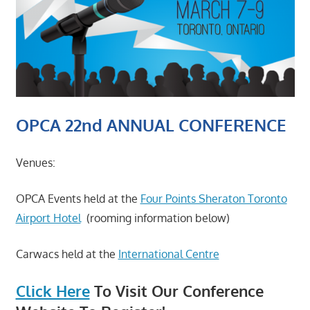
OPCA 22nd ANNUAL CONFERENCE
Venues:
OPCA Events held at the
Four Points Sheraton Toronto
Airport Hotel
(rooming information below)
Carwacs held at the
International Centre
Click Here
To Visit Our Conference