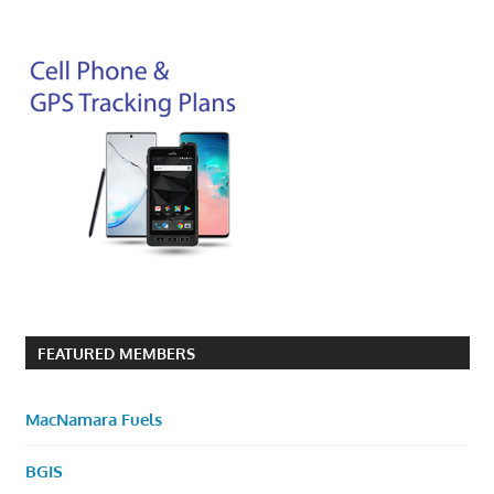
FEATURED MEMBERS
MacNamara Fuels
BGIS