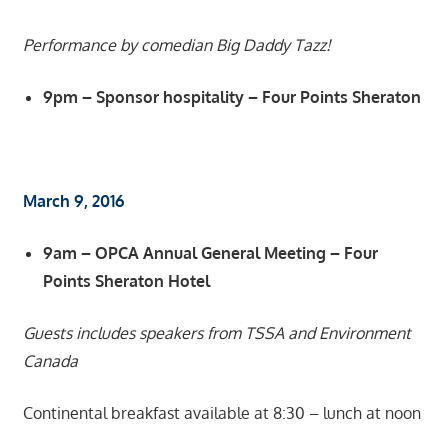
Performance by comedian Big Daddy Tazz!
9pm – Sponsor hospitality – Four Points Sheraton
March 9, 2016
9am – OPCA Annual General Meeting – Four
Points Sheraton Hotel
Guests includes speakers from TSSA and Environment
Canada
Continental breakfast available at 8:30 – lunch at noon