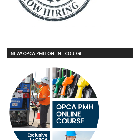
NEW! OPCA PMH ONLINE COURSE