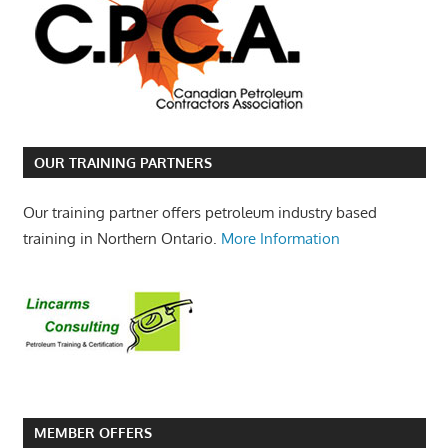
OUR TRAINING PARTNERS
Our training partner offers petroleum industry based
training in Northern Ontario.
More Information
MEMBER OFFERS