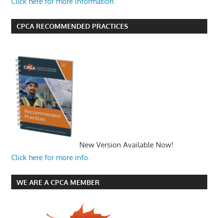
Click here for more information.
CPCA RECOMMENDED PRACTICES
New Version Available Now!
Click here for more info.
WE ARE A CPCA MEMBER