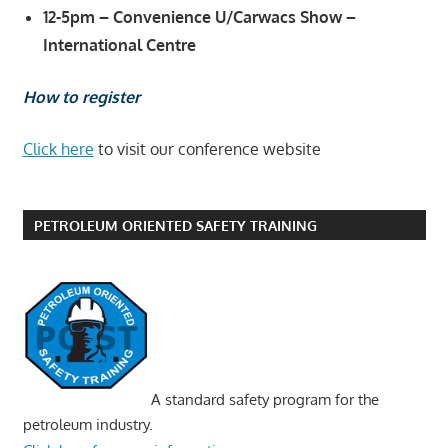
12-5pm – Convenience U/Carwacs Show –
International Centre
How to register
Click here
to visit our conference website
PETROLEUM ORIENTED SAFETY TRAINING
A standard safety program for the
petroleum industry.