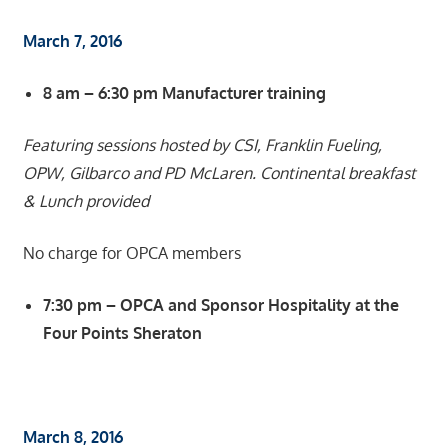
March 7, 2016
8 am – 6:30 pm Manufacturer training
Featuring sessions hosted by CSI, Franklin Fueling,
OPW, Gilbarco and PD McLaren. Continental breakfast
& Lunch provided
No charge for OPCA members
7:30 pm – OPCA and Sponsor Hospitality at the
Four Points Sheraton
March 8, 2016