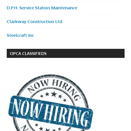
D.P.H. Service Station Maintenance
Clarkway Construction Ltd.
Steelcraft Inc
OPCA CLASSIFIEDS