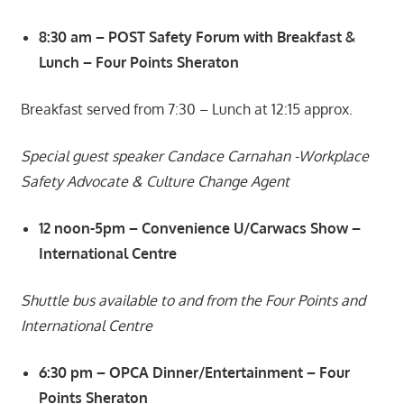
8:30 am – POST Safety Forum with Breakfast &
Lunch – Four Points Sheraton
Breakfast served from 7:30 – Lunch at 12:15 approx.
Special guest speaker Candace Carnahan -Workplace
Safety Advocate & Culture Change Agent
12 noon-5pm – Convenience U/Carwacs Show –
International Centre
Shuttle bus available to and from the Four Points and
International Centre
6:30 pm – OPCA Dinner/Entertainment – Four
Points Sheraton