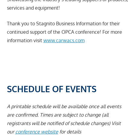
services and equipment!
Thank you to Stagnito Business Information for their
continued support of the OPCA conference! For more
information visit
www.carwacs.com
SCHEDULE OF EVENTS
A printable schedule will be available once all events
are confirmed.
Times are subject to change (all
registrants will be notified of schedule changes) Visit
our
conference website
for details