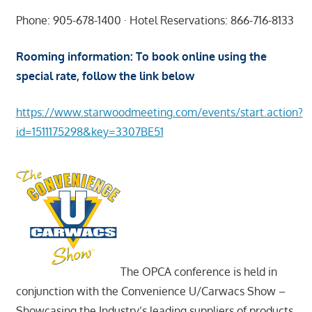
Phone: 905-678-1400 · Hotel Reservations: 866-716-8133
Rooming information: To book online using the
special rate, follow the link below
https://www.starwoodmeeting.com/events/start.action?
id=1511175298&key=3307BE51
The OPCA conference is held in
conjunction with the Convenience U/Carwacs Show –
Showcasing the Industry’s leading suppliers of products,