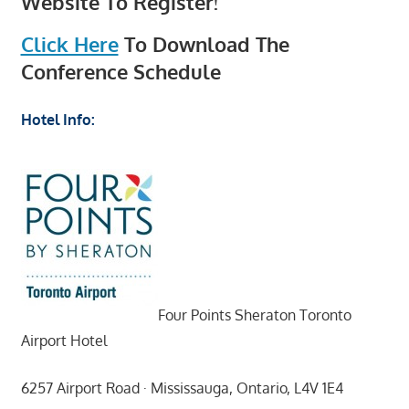
Website To Register!
Click Here
To Download The
Conference Schedule
Hotel Info:
Four Points Sheraton Toronto
Airport Hotel
6257 Airport Road · Mississauga, Ontario, L4V 1E4