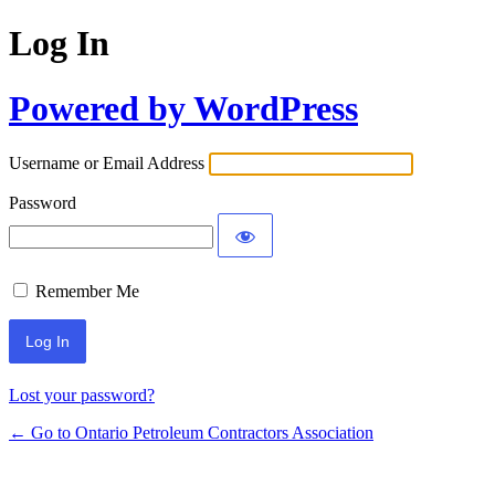
Log In
Powered by WordPress
Username or Email Address
Password
Remember Me
Lost your password?
← Go to Ontario Petroleum Contractors Association