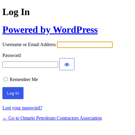
Log In
Powered by WordPress
Username or Email Address
Password
Remember Me
Lost your password?
← Go to Ontario Petroleum Contractors Association